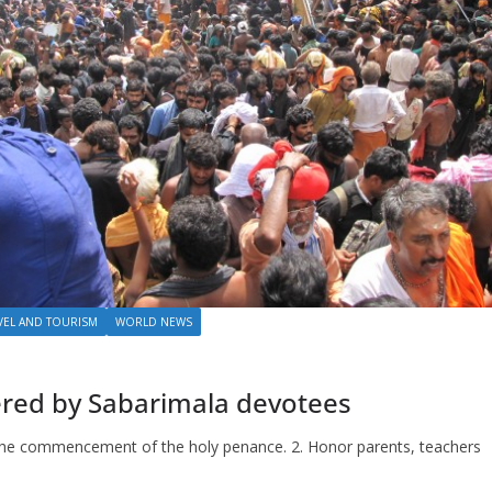
VEL AND TOURISM
WORLD NEWS
ered by Sabarimala devotees
er the commencement of the holy penance. 2. Honor parents, teachers