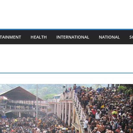
TAINMENT
HEALTH
INTERNATIONAL
NATIONAL
S