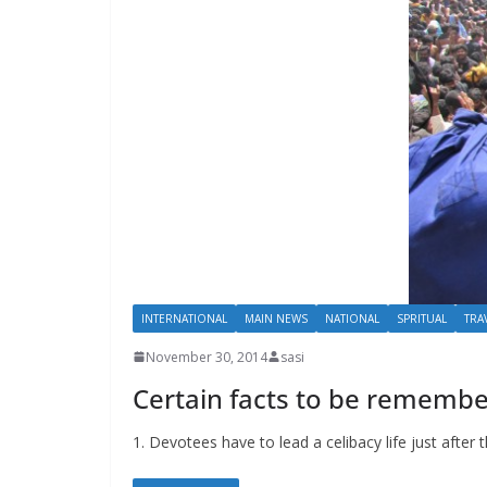
INTERNATIONAL
MAIN NEWS
NATIONAL
SPRITUAL
TRA
November 30, 2014
sasi
Certain facts to be rememb
1. Devotees have to lead a celibacy life just aft