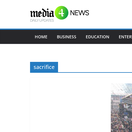
Skip
to
content
HOME
BUSINESS
EDUCATION
ENTER
sacrifice