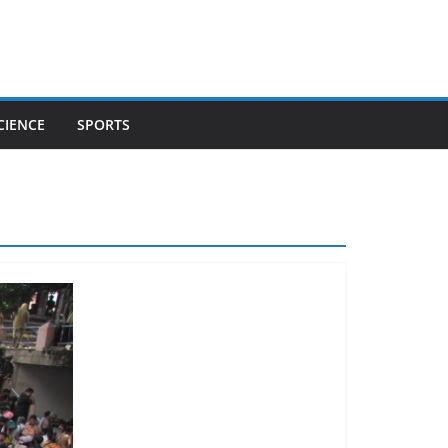
CIENCE
SPORTS