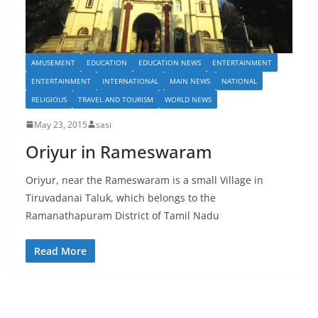
AMUSEMENT
EDUCATION
EDUCATION NEWS
ENTERTAINMENT
ENTERTAINMENT
INTERNATIONAL
MAIN NEWS
NATIONAL
RELIGIOUS
TRAVEL AND TOURISM
WORLD NEWS
May 23, 2015
sasi
Oriyur in Rameswaram
Oriyur, near the Rameswaram is a small Village in
Tiruvadanai Taluk, which belongs to the
Ramanathapuram District of Tamil Nadu
Read More