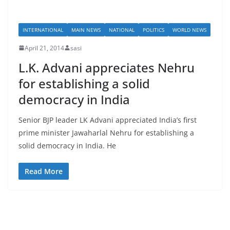
INTERNATIONAL
MAIN NEWS
NATIONAL
POLITICS
WORLD NEWS
April 21, 2014
sasi
L.K. Advani appreciates Nehru
for establishing a solid
democracy in India
Senior BJP leader LK Advani appreciated India’s first
prime minister Jawaharlal Nehru for establishing a
solid democracy in India. He
Read More