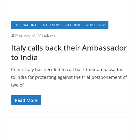
INTERNATIONAL
MAIN NEWS
NATIONAL
WORLD NEWS
February 18, 2014
sasi
Italy calls back their Ambassador
to India
Rome: Italy has decided to call back their ambassador
to India for protesting against the trial postponement of
two of
Read More