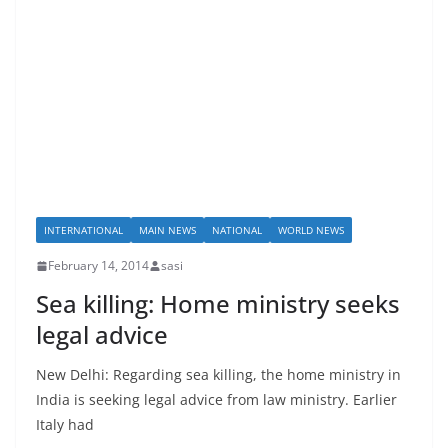
INTERNATIONAL
MAIN NEWS
NATIONAL
WORLD NEWS
February 14, 2014
sasi
Sea killing: Home ministry seeks
legal advice
New Delhi: Regarding sea killing, the home ministry in
India is seeking legal advice from law ministry. Earlier
Italy had