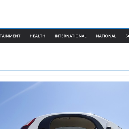
TAINMENT
HEALTH
INTERNATIONAL
NATIONAL
S