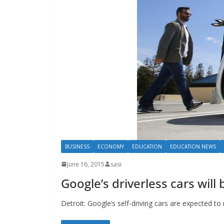
BUSINESS
ECONOMY
EDUCATION
EDUCATION NEWS
June 16, 2015
sasi
Google’s driverless cars wil
Detroit: Google’s self-driving cars are expected 