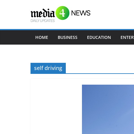
Skip
to
content
HOME
BUSINESS
EDUCATION
ENTER
self driving