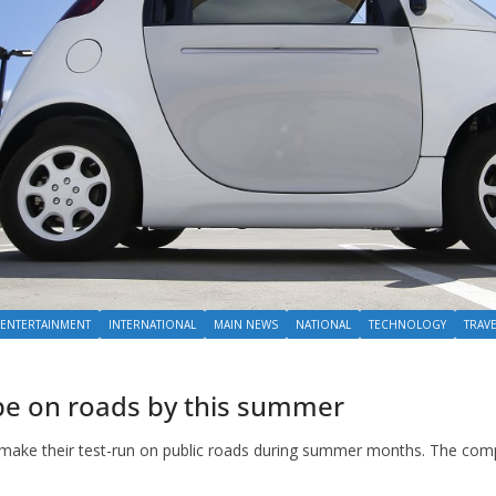
ENTERTAINMENT
INTERNATIONAL
MAIN NEWS
NATIONAL
TECHNOLOGY
TRAV
l be on roads by this summer
to make their test-run on public roads during summer months. The com