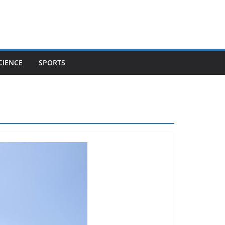
CIENCE
SPORTS