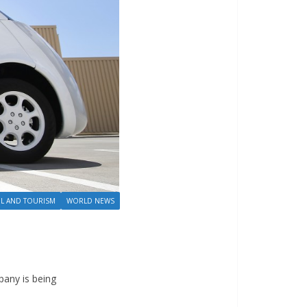
EL AND TOURISM
WORLD NEWS
pany is being