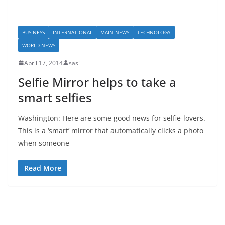
BUSINESS
INTERNATIONAL
MAIN NEWS
TECHNOLOGY
WORLD NEWS
April 17, 2014
sasi
Selfie Mirror helps to take a
smart selfies
Washington: Here are some good news for selfie-lovers.
This is a ‘smart’ mirror that automatically clicks a photo
when someone
Read More