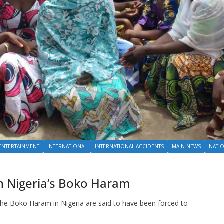
ENTERTAINMENT
INTERNATIONAL
INTERNATIONAL ACCIDENTS
MAIN NEWS
NATI
oin Nigeria’s Boko Haram
the Boko Haram in Nigeria are said to have been forced to