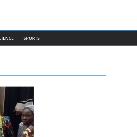
CIENCE
SPORTS