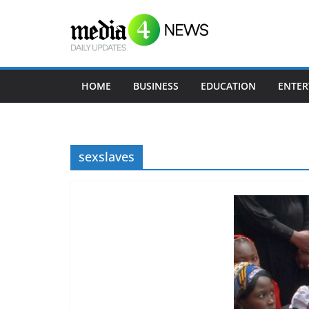
Skip
to
content
HOME
BUSINESS
EDUCATION
ENTER
sexslaves