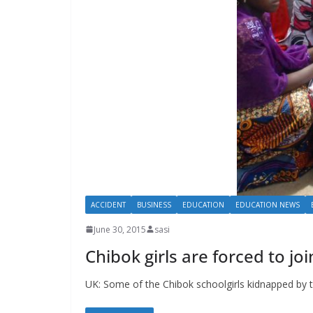
ACCIDENT
BUSINESS
EDUCATION
EDUCATION NEWS
June 30, 2015
sasi
Chibok girls are forced to j
UK: Some of the Chibok schoolgirls kidnapped by 