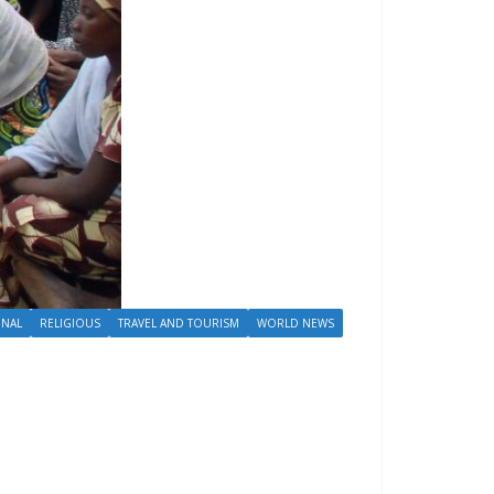
ONAL
RELIGIOUS
TRAVEL AND TOURISM
WORLD NEWS