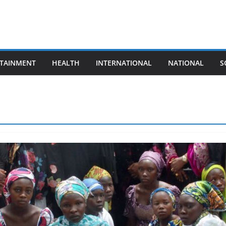
TAINMENT
HEALTH
INTERNATIONAL
NATIONAL
S