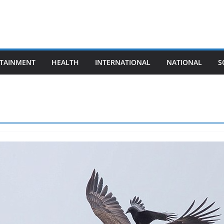
TAINMENT
HEALTH
INTERNATIONAL
NATIONAL
S