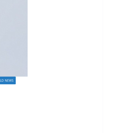
LD NEWS