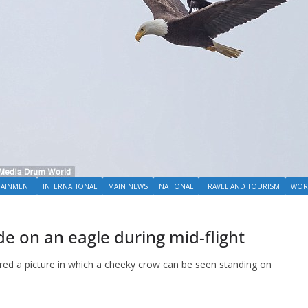
TAINMENT
INTERNATIONAL
MAIN NEWS
NATIONAL
TRAVEL AND TOURISM
WOR
de on an eagle during mid-flight
red a picture in which a cheeky crow can be seen standing on