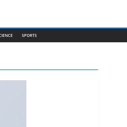
CIENCE
SPORTS