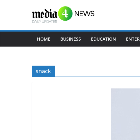
Skip
to
content
HOME
BUSINESS
EDUCATION
ENTER
snack