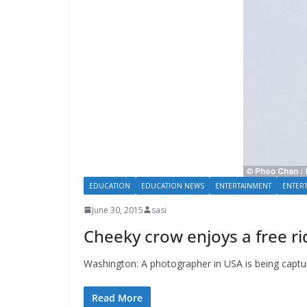
EDUCATION
EDUCATION NEWS
ENTERTAINMENT
ENTER
June 30, 2015
sasi
Cheeky crow enjoys a free ri
Washington: A photographer in USA is being captu
Read More