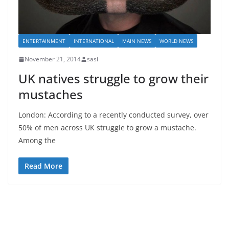
ENTERTAINMENT
INTERNATIONAL
MAIN NEWS
WORLD NEWS
November 21, 2014
sasi
UK natives struggle to grow their
mustaches
London: According to a recently conducted survey, over
50% of men across UK struggle to grow a mustache.
Among the
Read More