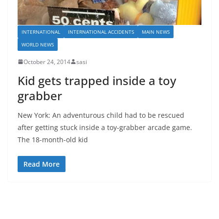
INTERNATIONAL
INTERNATIONAL ACCIDENTS
MAIN NEWS
WORLD NEWS
October 24, 2014
sasi
Kid gets trapped inside a toy
grabber
New York: An adventurous child had to be rescued
after getting stuck inside a toy-grabber arcade game.
The 18-month-old kid
Read More