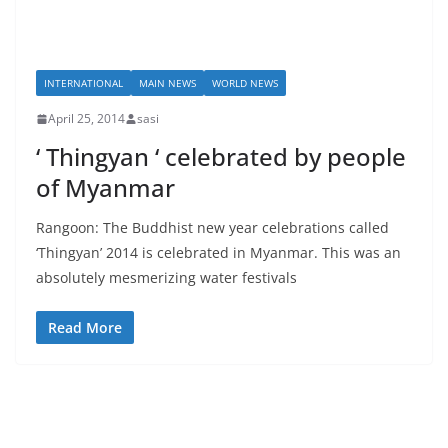
INTERNATIONAL
MAIN NEWS
WORLD NEWS
April 25, 2014
sasi
‘ Thingyan ‘ celebrated by people
of Myanmar
Rangoon: The Buddhist new year celebrations called
‘Thingyan’ 2014 is celebrated in Myanmar. This was an
absolutely mesmerizing water festivals
Read More