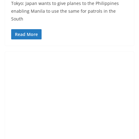
Tokyo: Japan wants to give planes to the Philippines
enabling Manila to use the same for patrols in the
South
Read More