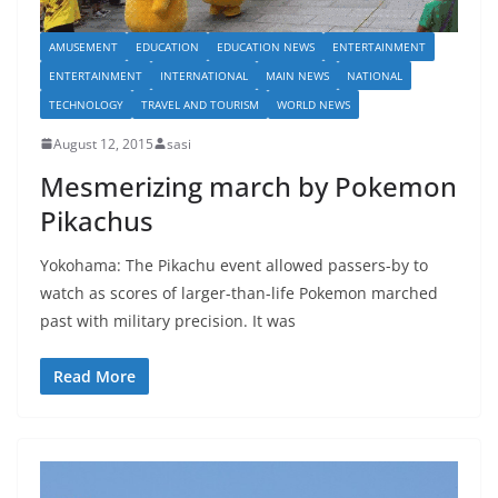
AMUSEMENT
EDUCATION
EDUCATION NEWS
ENTERTAINMENT
ENTERTAINMENT
INTERNATIONAL
MAIN NEWS
NATIONAL
TECHNOLOGY
TRAVEL AND TOURISM
WORLD NEWS
August 12, 2015
sasi
Mesmerizing march by Pokemon
Pikachus
Yokohama: The Pikachu event allowed passers-by to
watch as scores of larger-than-life Pokemon marched
past with military precision. It was
Read More