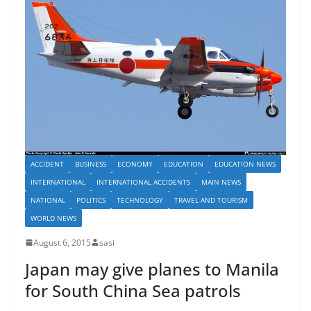
ACCIDENT
BUSINESS
ECONOMY
EDUCATION
EDUCATION NEWS
INTERNATIONAL
INTERNATIONAL ACCIDENTS
MAIN NEWS
NATIONAL
POLITICS
TECHNOLOGY
TRAVEL AND TOURISM
WORLD NEWS
August 6, 2015
sasi
Japan may give planes to Manila
for South China Sea patrols