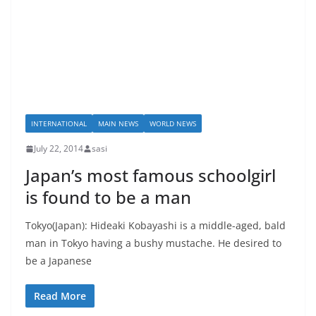
INTERNATIONAL
MAIN NEWS
WORLD NEWS
July 22, 2014
sasi
Japan’s most famous schoolgirl
is found to be a man
Tokyo(Japan): Hideaki Kobayashi is a middle-aged, bald
man in Tokyo having a bushy mustache. He desired to
be a Japanese
Read More