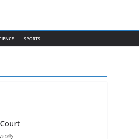
CIENCE
SPORTS
 Court
sically