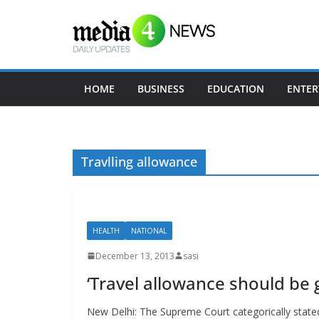
Skip
to
content
HOME
BUSINESS
EDUCATION
ENTER
Travlling allowance
HEALTH
NATIONAL
December 13, 2013
sasi
‘Travel allowance should be
New Delhi: The Supreme Court categorically stated 