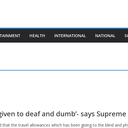
TAINMENT
HEALTH
INTERNATIONAL
NATIONAL
S
 given to deaf and dumb’- says Supreme
that the travel allowances which has been giving to the blind and phy