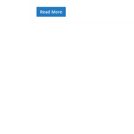
Read More