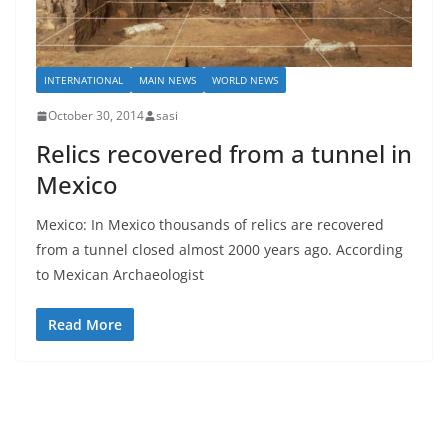
INTERNATIONAL
MAIN NEWS
WORLD NEWS
October 30, 2014
sasi
Relics recovered from a tunnel in
Mexico
Mexico: In Mexico thousands of relics are recovered
from a tunnel closed almost 2000 years ago. According
to Mexican Archaeologist
Read More