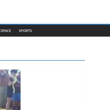
CIENCE
SPORTS