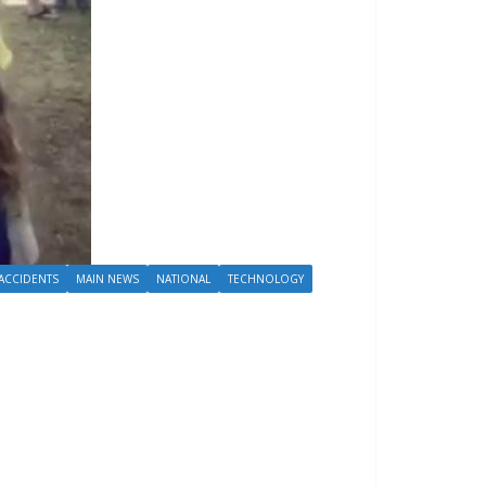
ACCIDENTS
MAIN NEWS
NATIONAL
TECHNOLOGY