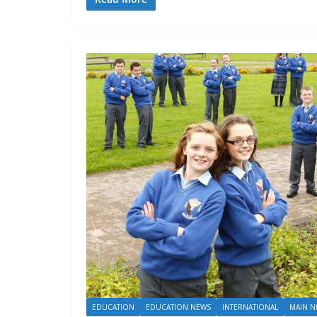
EDUCATION
EDUCATION NEWS
INTERNATIONAL
MAIN N