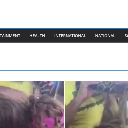
TAINMENT
HEALTH
INTERNATIONAL
NATIONAL
S