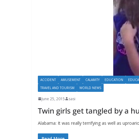
ACCIDENT
AMUSEMENT
CALAMITY
EDUCATION
EDUCA
TRAVEL AND TOURISM
WORLD NEWS
June 25, 2015
sasi
Twin girls get tangled by a 
Alabama: It was really terrifying as well as uproar
Read More