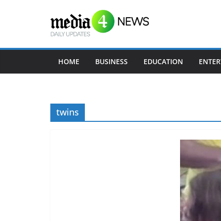
Skip
to
content
HOME
BUSINESS
EDUCATION
ENTER
twins