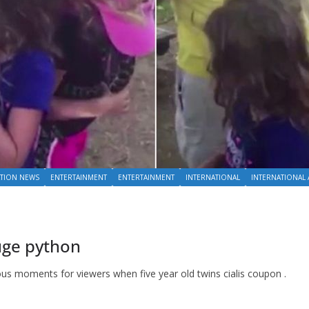
TION NEWS
ENTERTAINMENT
ENTERTAINMENT
INTERNATIONAL
INTERNATIONAL 
huge python
ious moments for viewers when five year old twins cialis coupon .