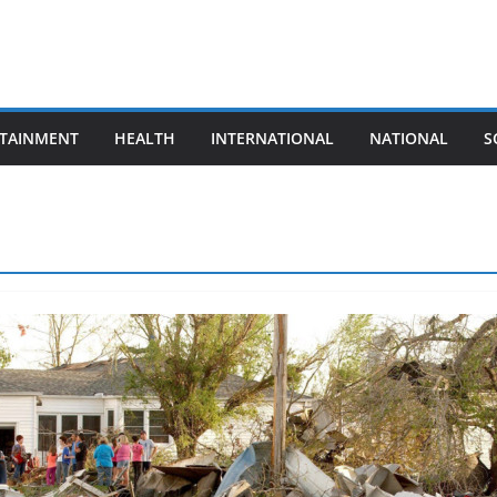
TAINMENT
HEALTH
INTERNATIONAL
NATIONAL
S