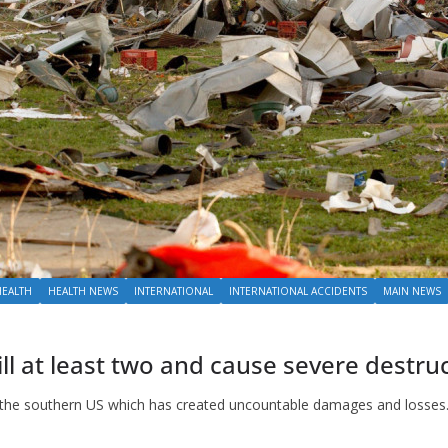
HEALTH
HEALTH NEWS
INTERNATIONAL
INTERNATIONAL ACCIDENTS
MAIN NEWS
ll at least two and cause severe destru
m the southern US which has created uncountable damages and losses