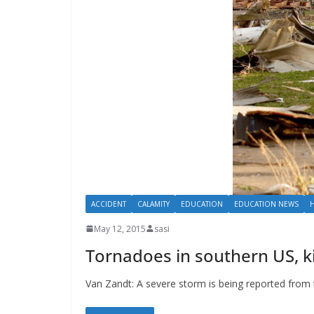
ACCIDENT
CALAMITY
EDUCATION
EDUCATION NEWS
May 12, 2015
sasi
Tornadoes in southern US, ki
Van Zandt: A severe storm is being reported fro