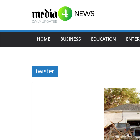
Skip
to
content
HOME
BUSINESS
EDUCATION
ENTER
twister