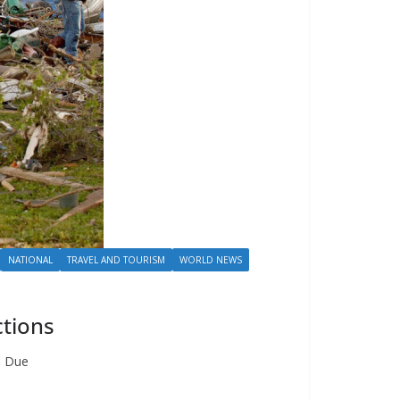
NATIONAL
TRAVEL AND TOURISM
WORLD NEWS
ctions
. Due