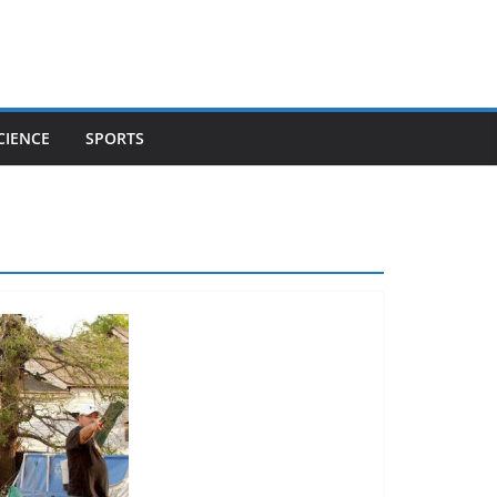
CIENCE
SPORTS