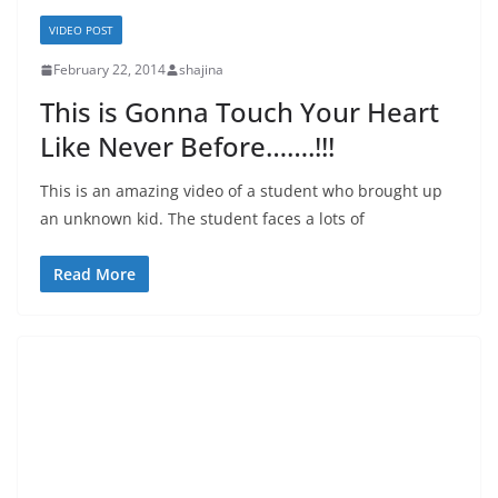
VIDEO POST
February 22, 2014
shajina
This is Gonna Touch Your Heart
Like Never Before…….!!!
This is an amazing video of a student who brought up
an unknown kid. The student faces a lots of
Read More