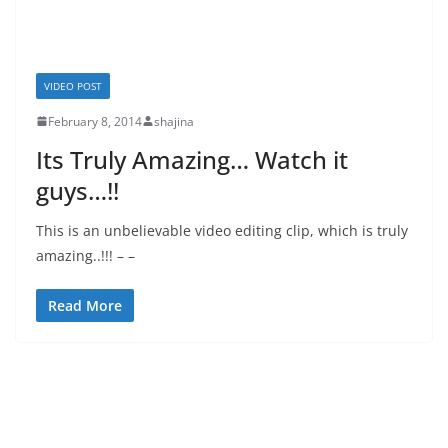
VIDEO POST
February 8, 2014
shajina
Its Truly Amazing… Watch it
guys…!!
This is an unbelievable video editing clip, which is truly
amazing..!!! – –
Read More