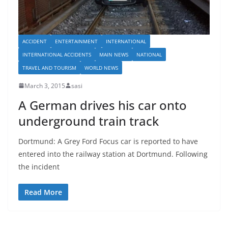
ACCIDENT
ENTERTAINMENT
INTERNATIONAL
INTERNATIONAL ACCIDENTS
MAIN NEWS
NATIONAL
TRAVEL AND TOURISM
WORLD NEWS
March 3, 2015
sasi
A German drives his car onto
underground train track
Dortmund: A Grey Ford Focus car is reported to have
entered into the railway station at Dortmund. Following
the incident
Read More