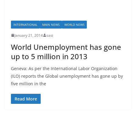
INTERNATIONAL
MAIN NEWS
WORLD NEWS
January 21, 2014
sasi
World Unemployment has gone
up to 5 million in 2013
Geneva: As per the International Labor Organization
(ILO) reports the Global unemployment has gone up by
five million in the
Read More