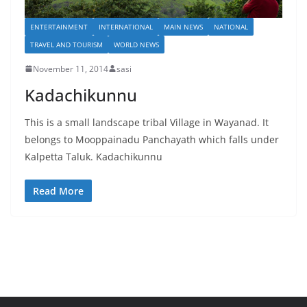
ENTERTAINMENT
INTERNATIONAL
MAIN NEWS
NATIONAL
TRAVEL AND TOURISM
WORLD NEWS
November 11, 2014
sasi
Kadachikunnu
This is a small landscape tribal Village in Wayanad. It
belongs to Mooppainadu Panchayath which falls under
Kalpetta Taluk. Kadachikunnu
Read More