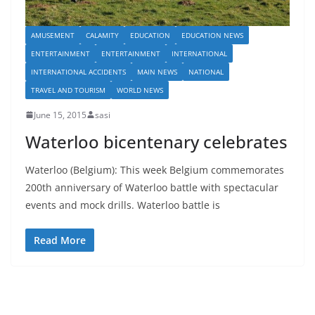
AMUSEMENT
CALAMITY
EDUCATION
EDUCATION NEWS
ENTERTAINMENT
ENTERTAINMENT
INTERNATIONAL
INTERNATIONAL ACCIDENTS
MAIN NEWS
NATIONAL
TRAVEL AND TOURISM
WORLD NEWS
June 15, 2015
sasi
Waterloo bicentenary celebrates
Waterloo (Belgium): This week Belgium commemorates
200th anniversary of Waterloo battle with spectacular
events and mock drills. Waterloo battle is
Read More