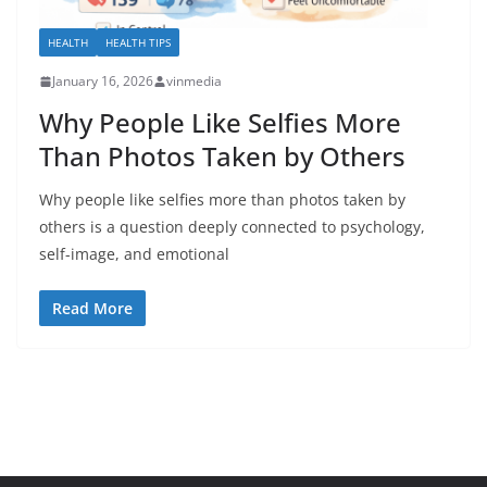
HEALTH
HEALTH TIPS
January 16, 2026
vinmedia
Why People Like Selfies More
Than Photos Taken by Others
Why people like selfies more than photos taken by
others is a question deeply connected to psychology,
self-image, and emotional
Read More