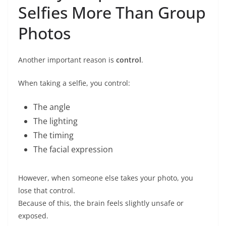
Selfies More Than Group
Photos
Another important reason is
control
.
When taking a selfie, you control:
The angle
The lighting
The timing
The facial expression
However, when someone else takes your photo, you
lose that control.
Because of this, the brain feels slightly unsafe or
exposed.