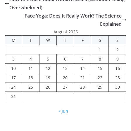
Overwhelmed)
Face Yoga: Does It Really Work? The Science
Explained
August 2026
M
T
W
T
F
S
S
1
2
3
4
5
6
7
8
9
10
11
12
13
14
15
16
17
18
19
20
21
22
23
24
25
26
27
28
29
30
31
« Jun