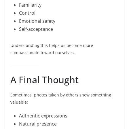
Familiarity
Control
Emotional safety
Self-acceptance
Understanding this helps us become more
compassionate toward ourselves.
A Final Thought
Sometimes, photos taken by others show something
valuable:
Authentic expressions
Natural presence