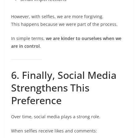
However, with selfies, we are more forgiving.
This happens because we were part of the process.
In simple terms,
we are kinder to ourselves when we
are in control
.
6. Finally, Social Media
Strengthens This
Preference
Over time, social media plays a strong role.
When selfies receive likes and comments: