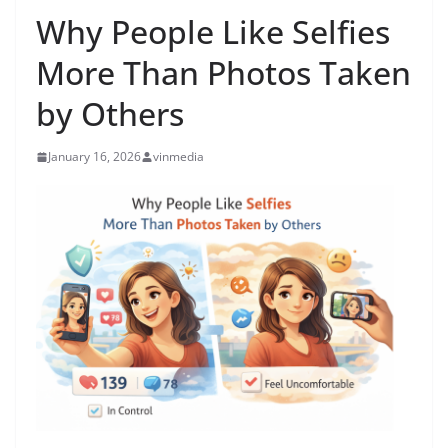
Why People Like Selfies
More Than Photos Taken
by Others
January 16, 2026
vinmedia