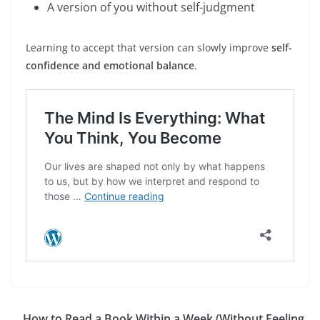
A version of you without self-judgment
Learning to accept that version can slowly improve
self-
confidence and emotional balance
.
How to Read a Book Within a Week (Without Feeling