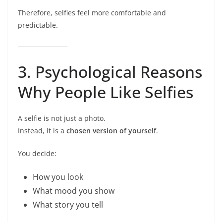
Therefore, selfies feel more comfortable and
predictable.
3. Psychological Reasons
Why People Like Selfies
A selfie is not just a photo.
Instead, it is a
chosen version of yourself
.
You decide:
How you look
What mood you show
What story you tell