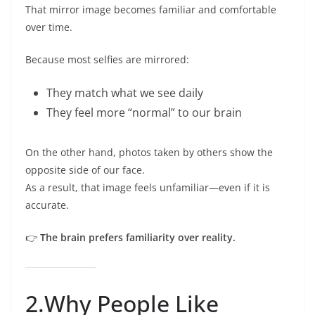
That mirror image becomes familiar and comfortable
over time.
Because most selfies are mirrored:
They match what we see daily
They feel more “normal” to our brain
On the other hand, photos taken by others show the
opposite side of our face.
As a result, that image feels unfamiliar—even if it is
accurate.
👉
The brain prefers familiarity over reality.
2.Why People Like