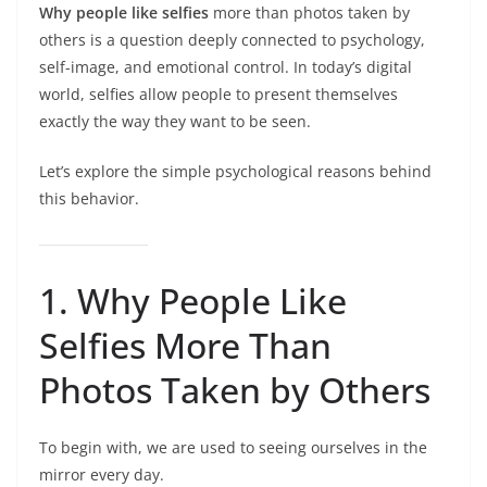
Why people like selfies
more than photos taken by
others is a question deeply connected to psychology,
self-image, and emotional control. In today’s digital
world, selfies allow people to present themselves
exactly the way they want to be seen.
Let’s explore the simple psychological reasons behind
this behavior.
1. Why People Like
Selfies More Than
Photos Taken by Others
To begin with, we are used to seeing ourselves in the
mirror every day.