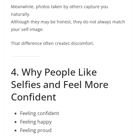
Meanwhile, photos taken by others capture you
naturally.
Although they may be honest, they do not always match
your self-image.
That difference often creates discomfort.
4. Why People Like
Selfies and Feel More
Confident
Feeling confident
Feeling happy
Feeling proud