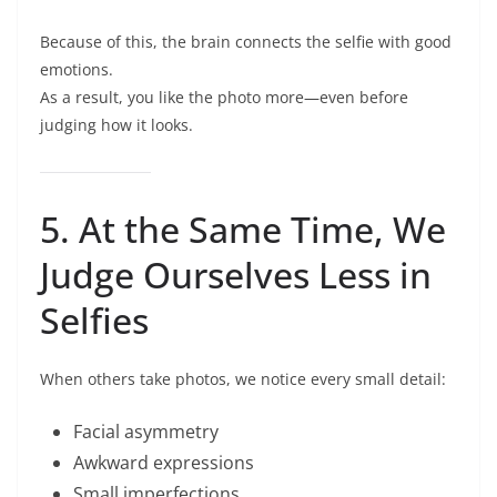
Because of this, the brain connects the selfie with good
emotions.
As a result, you like the photo more—even before
judging how it looks.
5. At the Same Time, We
Judge Ourselves Less in
Selfies
When others take photos, we notice every small detail:
Facial asymmetry
Awkward expressions
Small imperfections