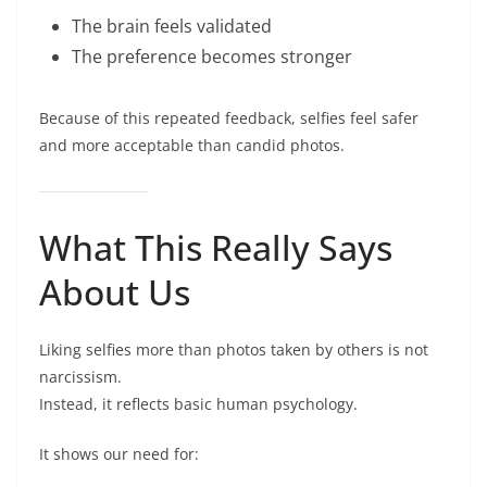
The brain feels validated
The preference becomes stronger
Because of this repeated feedback, selfies feel safer
and more acceptable than candid photos.
What This Really Says
About Us
Liking selfies more than photos taken by others is not
narcissism.
Instead, it reflects basic human psychology.
It shows our need for: