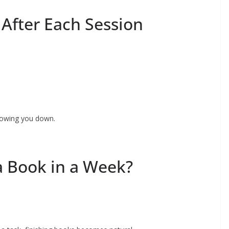
y After Each Session
slowing you down.
a Book in a Week?