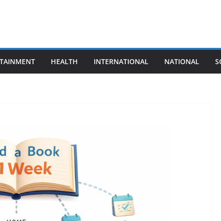
TAINMENT
HEALTH
INTERNATIONAL
NATIONAL
S