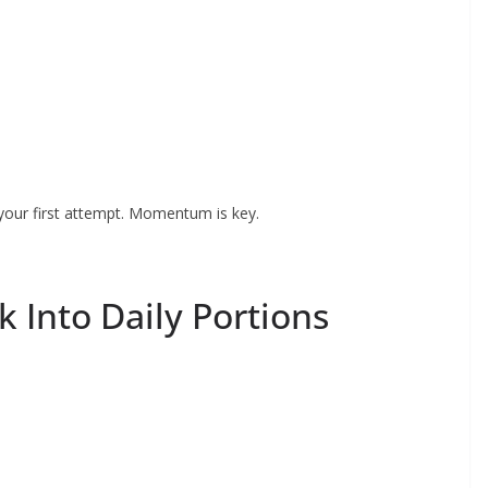
 your first attempt. Momentum is key.
k Into Daily Portions