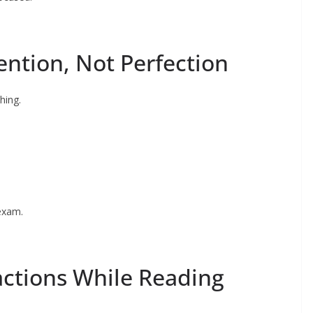
ention, Not Perfection
hing.
exam.
actions While Reading