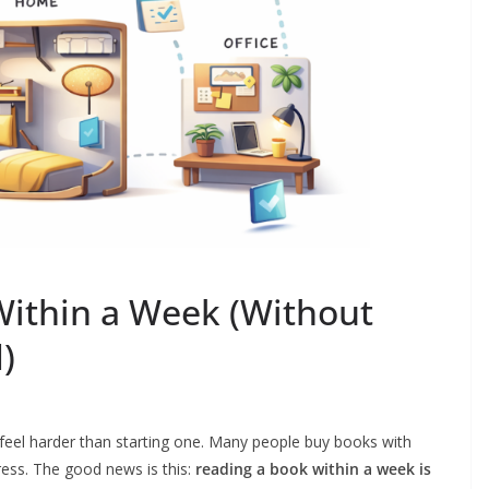
ithin a Week (Without
)
an feel harder than starting one. Many people buy books with
ess. The good news is this:
reading a book within a week is