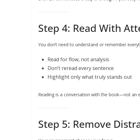
Step 4: Read With Att
You don’t need to understand or remember everyt
Read for flow, not analysis
Don’t reread every sentence
Highlight only what truly stands out
Reading is a conversation with the book—not an 
Step 5: Remove Distr