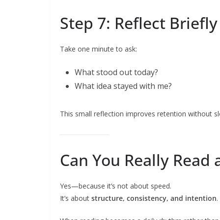
Step 7: Reflect Briefl
Take one minute to ask:
What stood out today?
What idea stayed with me?
This small reflection improves retention without 
Can You Really Read 
Yes—because it’s not about speed.
It’s about
structure, consistency, and intention
.