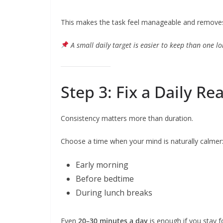
This makes the task feel manageable and removes 
A small daily target is easier to keep than one l
Step 3: Fix a Daily R
Consistency matters more than duration.
Choose a time when your mind is naturally calmer
Early morning
Before bedtime
During lunch breaks
Even
20–30 minutes a day
is enough if you stay 