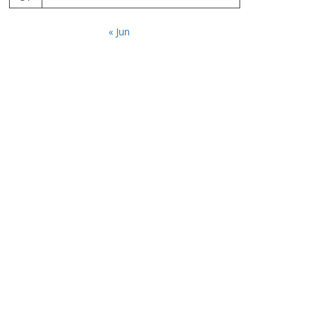
« Jun