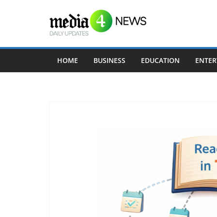
Skip
to
content
HOME
BUSINESS
EDUCATION
ENTER