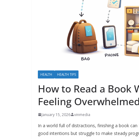
HEALTH
HEALTH TIPS
How to Read a Book W
Feeling Overwhelmed
January 15, 2026
vinmedia
In a world full of distractions, finishing a book c
good intentions but struggle to make steady progr