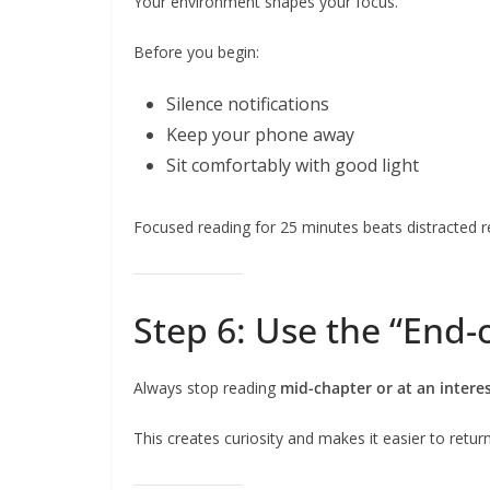
Your environment shapes your focus.
Before you begin:
Silence notifications
Keep your phone away
Sit comfortably with good light
Focused reading for 25 minutes beats distracted r
Step 6: Use the “End-
Always stop reading
mid-chapter or at an intere
This creates curiosity and makes it easier to return