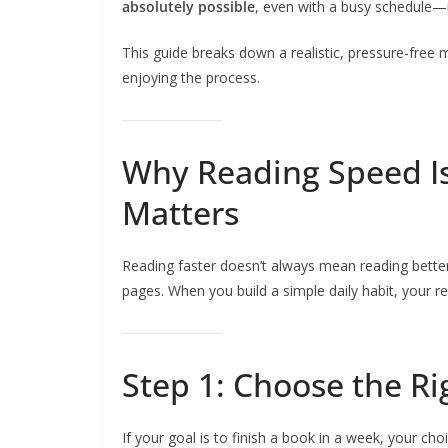
absolutely possible
, even with a busy schedule—i
This guide breaks down a realistic, pressure-free m
enjoying the process.
Why Reading Speed Is
Matters
Reading faster doesn’t always mean reading better
pages. When you build a simple daily habit, your 
Step 1: Choose the R
If your goal is to finish a book in a week, your cho