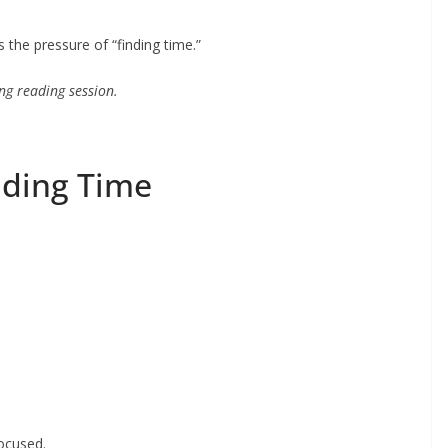
the pressure of “finding time.”
ong reading session.
eading Time
:
focused.