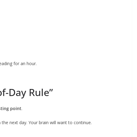
eading for an hour.
of-Day Rule”
sting point
.
 the next day. Your brain will want to continue.