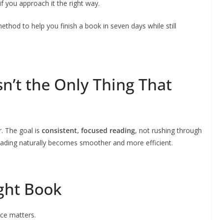
f you approach it the right way.
ethod to help you finish a book in seven days while still
n’t the Only Thing That
. The goal is
consistent, focused reading
, not rushing through
reading naturally becomes smoother and more efficient.
ight Book
ice matters.