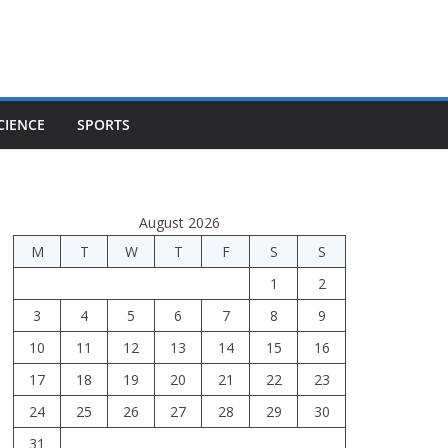
CIENCE
SPORTS
August 2026
M
T
W
T
F
S
S
1
2
3
4
5
6
7
8
9
10
11
12
13
14
15
16
17
18
19
20
21
22
23
24
25
26
27
28
29
30
31