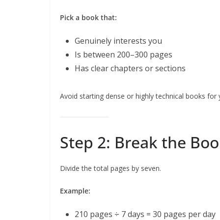
Pick a book that:
Genuinely interests you
Is between 200–300 pages
Has clear chapters or sections
Avoid starting dense or highly technical books for
Step 2: Break the Boo
Divide the total pages by seven.
Example:
210 pages ÷ 7 days = 30 pages per day