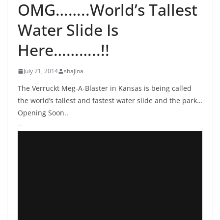
OMG……..World’s Tallest
Water Slide Is
Here………..!!
July 21, 2014
shajina
The Verruckt Meg-A-Blaster in Kansas is being called
the world’s tallest and fastest water slide and the park…
Opening Soon..
–