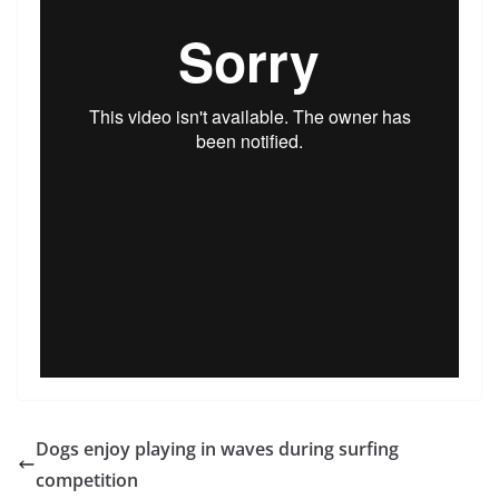
Dogs enjoy playing in waves during surfing
competition