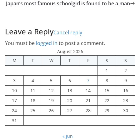
Japan’s most famous schoolgirl is found to be a man
Leave a Reply
Cancel reply
You must be
logged in
to post a comment.
August 2026
M
T
W
T
F
S
S
1
2
3
4
5
6
7
8
9
10
11
12
13
14
15
16
17
18
19
20
21
22
23
24
25
26
27
28
29
30
31
« Jun