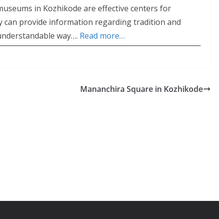
useums in Kozhikode are effective centers for
ey can provide information regarding tradition and
y understandable way….
Read more…
Mananchira Square in Kozhikode