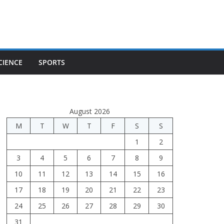
CIENCE
SPORTS
August 2026
M
T
W
T
F
S
S
1
2
3
4
5
6
7
8
9
10
11
12
13
14
15
16
17
18
19
20
21
22
23
24
25
26
27
28
29
30
31