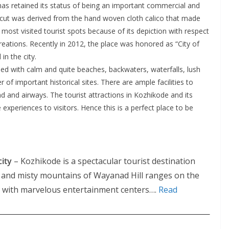
as retained its status of being an important commercial and
alicut was derived from the hand woven cloth calico that made
most visited tourist spots because of its depiction with respect
eations. Recently in 2012, the place was honored as “City of
in the city.
ssed with calm and quite beaches, backwaters, waterfalls, lush
 of important historical sites. There are ample facilities to
oad and airways. The tourist attractions in Kozhikode and its
xperiences to visitors. Hence this is a perfect place to be
city
– Kozhikode is a spectacular tourist destination
t and misty mountains of Wayanad Hill ranges on the
sed with marvelous entertainment centers….
Read