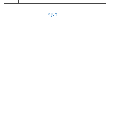
« Jun