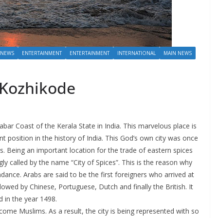
 NEWS
ENTERTAINMENT
ENTERTAINMENT
INTERNATIONAL
MAIN NEWS
n Kozhikode
abar Coast of the Kerala State in India. This marvelous place is
 position in the history of India. This God’s own city was once
s. Being an important location for the trade of eastern spices
y called by the name “City of Spices”. This is the reason why
dance. Arabs are said to be the first foreigners who arrived at
owed by Chinese, Portuguese, Dutch and finally the British. It
 in the year 1498.
ome Muslims. As a result, the city is being represented with so