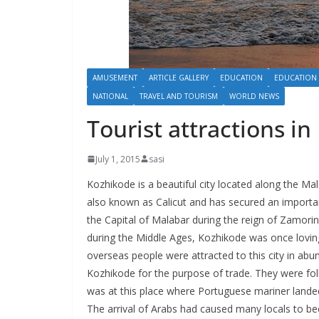
AMUSEMENT
ARTICLE GALLERY
EDUCATION
EDUCATION
NATIONAL
TRAVEL AND TOURISM
WORLD NEWS
Tourist attractions i
July 1, 2015
sasi
Kozhikode is a beautiful city located along the Mal
also known as Calicut and has secured an important
the Capital of Malabar during the reign of Zamorin
during the Middle Ages, Kozhikode was once lovingl
overseas people were attracted to this city in abun
Kozhikode for the purpose of trade. They were foll
was at this place where Portuguese mariner landed
The arrival of Arabs had caused many locals to bec