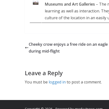
Museums and Art Galleries
– The m
learning as well as interaction. Th
culture of the location in an easil
Cheeky crow enjoys a free ride on an eagle
during mid-flight
Leave a Reply
You must be
logged in
to post a comment.
Copyright © 2026
. Powered by media4news.com