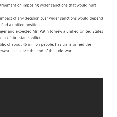
greement on imposing wider sanctions that would hurt
e impact of any decision over wider sanctions would depend
find a unified position.
ger and expected Mr. Putin to view a unified United States
s a US-Russian conflict.
blic of about 45 million people, has transformed the
owest level since the end of the Cold War.