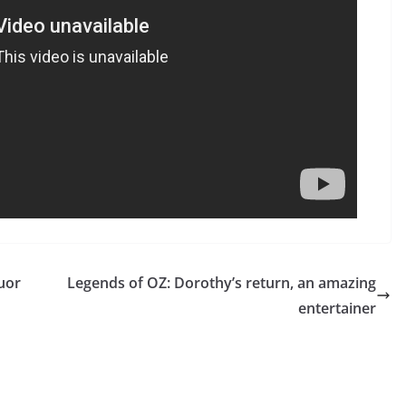
uor
Legends of OZ: Dorothy’s return, an amazing
entertainer