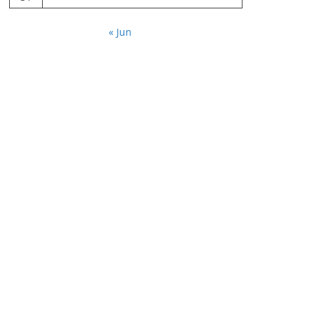
« Jun