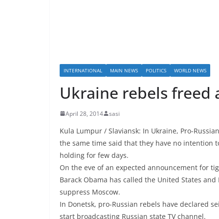
INTERNATIONAL
MAIN NEWS
POLITICS
WORLD NEWS
Ukraine rebels freed
April 28, 2014
sasi
Kula Lumpur / Slaviansk: In Ukraine, Pro-Russia
the same time said that they have no intention
holding for few days.
On the eve of an expected announcement for tig
Barack Obama has called the United States and 
suppress Moscow.
In Donetsk, pro-Russian rebels have declared sei
start broadcasting Russian state TV channel.