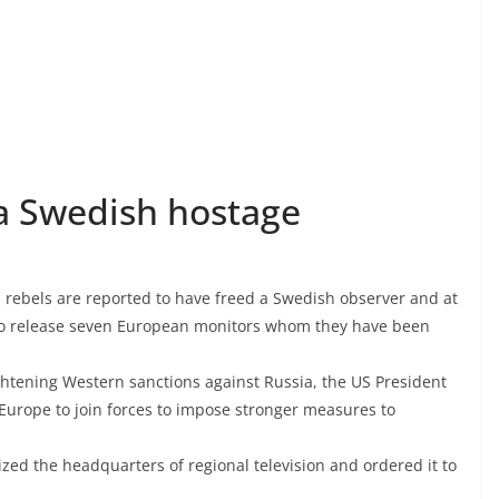
 a Swedish hostage
n rebels are reported to have freed a Swedish observer and at
 to release seven European monitors whom they have been
htening Western sanctions against Russia, the US President
Europe to join forces to impose stronger measures to
zed the headquarters of regional television and ordered it to