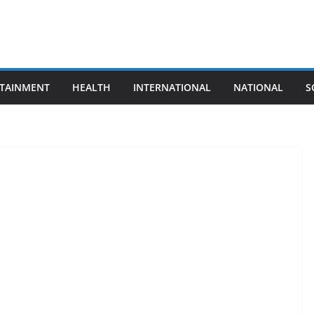
TAINMENT
HEALTH
INTERNATIONAL
NATIONAL
S