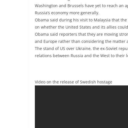
Washington and Brussels have yet to reach an a
Russia’s economy more generally.
Obama said during his visit to Malaysia that th
on whether the United States and its allies could 
Obama said reporters that they are moving stron
and Europe rather than considering the matter a
The stand of US over Ukraine, the ex-Soviet repu
relations between Russia and the West to their l
Video on the release of Swedish hostage