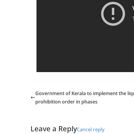
Government of Kerala to implement the liq
prohibition order in phases
Leave a Reply
Cancel reply