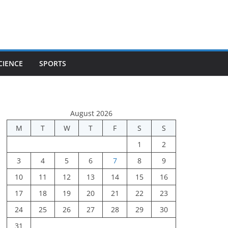
CIENCE
SPORTS
August 2026
M
T
W
T
F
S
S
1
2
3
4
5
6
7
8
9
10
11
12
13
14
15
16
17
18
19
20
21
22
23
24
25
26
27
28
29
30
31