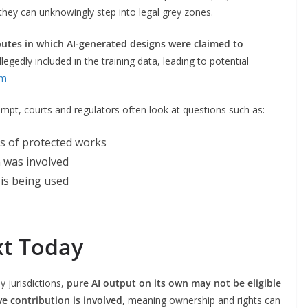
hey can unknowingly step into legal grey zones.
putes in which AI-generated designs were claimed to
legedly included in the training data, leading to potential
um
ompt, courts and regulators often look at questions such as:
s of protected works
 was involved
is being used
xt Today
 jurisdictions,
pure AI output on its own may not be eligible
e contribution is involved
, meaning ownership and rights can