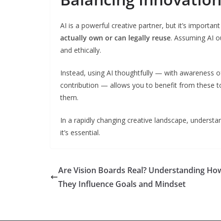
AI is a powerful creative partner, but it’s important
actually own or can legally reuse
. Assuming AI o
and ethically.
Instead, using AI thoughtfully — with awareness of
contribution — allows you to benefit from these t
them.
In a rapidly changing creative landscape, understand
it’s essential.
Are Vision Boards Real? Understanding Ho
They Influence Goals and Mindset