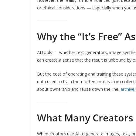
However, the reality is more nuanced. Just because
or ethical considerations — especially when you use
Why the “It’s Free” 
AI tools — whether text generators, image synthes
can create a sense that the result is unbound by or
But the cost of operating and training these syst
data used to train them often comes from collecti
about ownership and reuse down the line.
archive
What Many Creators
When creators use AI to generate images, text, or