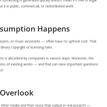
 something is generated quickly doesn’t mean it’s free of legal
 it in public, commercial, or redistributed work.
Assumption Happens
izers, or music assistants — often have no upfront cost. That
dinary copyright or licensing rules.
ems is absorbed by companies in various ways. Moreover, the
ons of existing works — and that can raise important questions
.ph
 Overlook
 other media and then reuse that output in real projects —