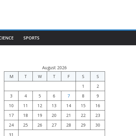
CIENCE
SPORTS
August 2026
M
T
W
T
F
S
S
1
2
3
4
5
6
7
8
9
10
11
12
13
14
15
16
17
18
19
20
21
22
23
24
25
26
27
28
29
30
31