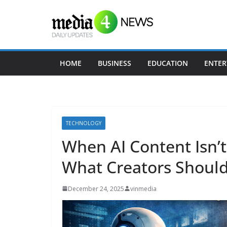
Skip
to
content
HOME
BUSINESS
EDUCATION
ENTER
TECHNOLOGY
When AI Content Isn’t 
What Creators Shoul
December 24, 2025
vinmedia