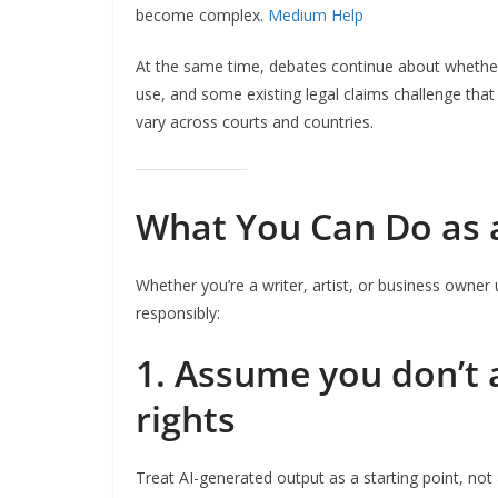
become complex.
Medium Help
At the same time, debates continue about whether 
use, and some existing legal claims challenge tha
vary across courts and countries.
What You Can Do as 
Whether you’re a writer, artist, or business owner
responsibly:
1. Assume you don’t 
rights
Treat AI-generated output as a starting point, not