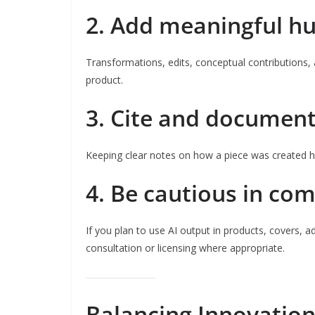
2. Add meaningful hu
Transformations, edits, conceptual contributions, 
product.
3. Cite and document
Keeping clear notes on how a piece was created he
4. Be cautious in co
If you plan to use AI output in products, covers, 
consultation or licensing where appropriate.
Balancing Innovation