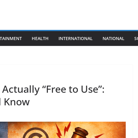
TAINMENT
HEALTH
INTERNATIONAL
NATIONAL
S
Actually “Free to Use”:
d Know