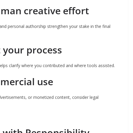
man creative effort
and personal authorship strengthen your stake in the final
 your process
lps clarify where you contributed and where tools assisted.
mmercial use
advertisements, or monetized content, consider legal
 with Responsibility