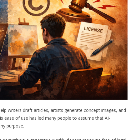
 help writers draft articles, artists generate concept images, and
his ease of use has led many people to assume that AI-
any purpose.