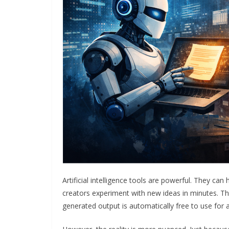
Artificial intelligence tools are powerful. They can
creators experiment with new ideas in minutes. T
generated output is automatically free to use for 