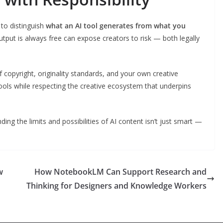
 to distinguish
what an AI tool generates from what you
utput is always free can expose creators to risk — both legally
 copyright, originality standards, and your own creative
ools while respecting the creative ecosystem that underpins
ing the limits and possibilities of AI content isn’t just smart —
w
How NotebookLM Can Support Research and
Thinking for Designers and Knowledge Workers