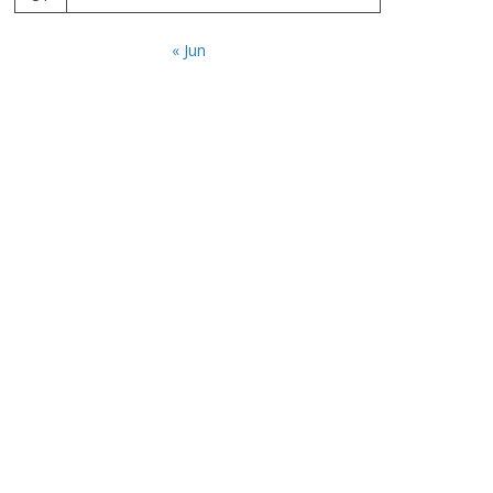
« Jun