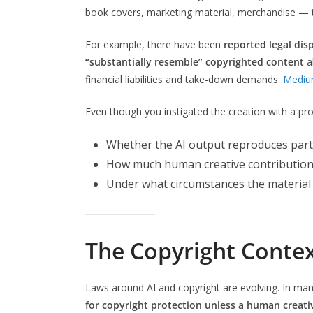
book covers, marketing material, merchandise — t
For example, there have been
reported legal dis
“substantially resemble” copyrighted content
al
financial liabilities and take-down demands.
Medi
Even though you instigated the creation with a pr
Whether the AI output reproduces part
How much human creative contribution
Under what circumstances the material 
The Copyright Conte
Laws around AI and copyright are evolving. In many
for copyright protection unless a human creativ