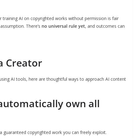
training AI on copyrighted works without permission is fair
t assumption. There’s
no universal rule yet
, and outcomes can
a Creator
 using AI tools, here are thoughtful ways to approach AI content
automatically own all
 a guaranteed copyrighted work you can freely exploit.