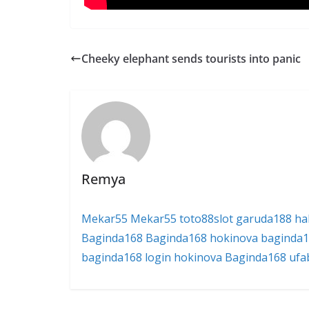
Cheeky elephant sends tourists into panic
Remya
Mekar55
Mekar55
toto88slot
garuda188
ha
Baginda168
Baginda168
hokinova
baginda1
baginda168 login
hokinova
Baginda168
ufa