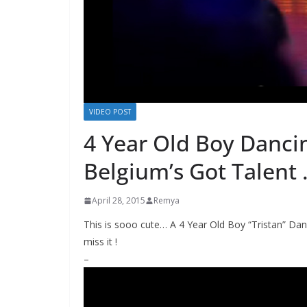
VIDEO POST
4 Year Old Boy Danci
Belgium’s Got Talent 
April 28, 2015
Remya
This is sooo cute… A 4 Year Old Boy “Tristan” Dan
miss it !
–