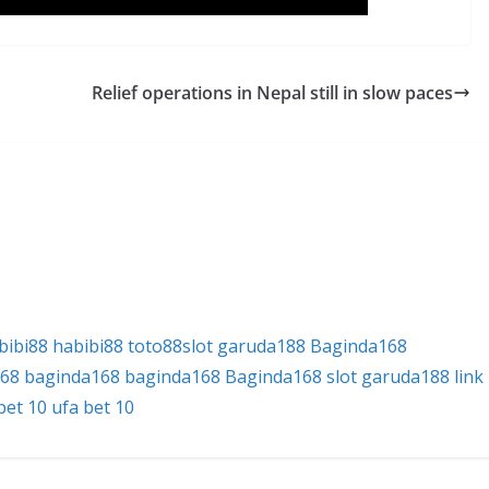
Relief operations in Nepal still in slow paces
bibi88
habibi88
toto88slot
garuda188
Baginda168
68
baginda168
baginda168
Baginda168 slot
garuda188 link
bet 10
ufa bet 10