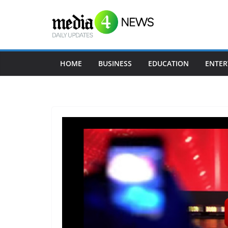
Skip
to
content
HOME
BUSINESS
EDUCATION
ENTER