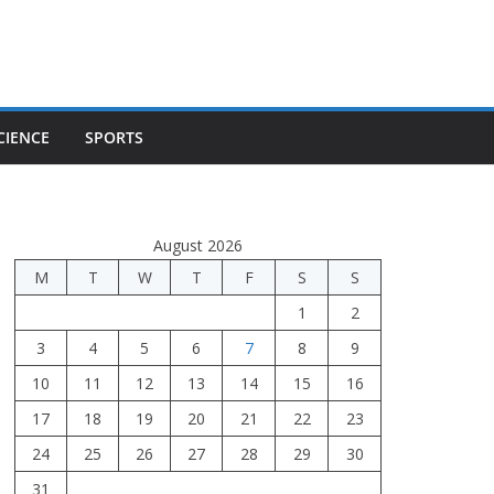
CIENCE
SPORTS
August 2026
M
T
W
T
F
S
S
1
2
3
4
5
6
7
8
9
10
11
12
13
14
15
16
17
18
19
20
21
22
23
24
25
26
27
28
29
30
31