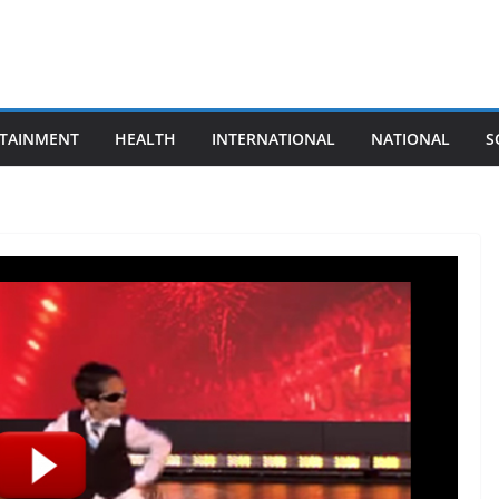
TAINMENT
HEALTH
INTERNATIONAL
NATIONAL
S