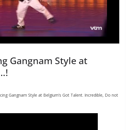
ng Gangnam Style at
…!
cing Gangnam Style at Belgium’s Got Talent. Incredible, Do not