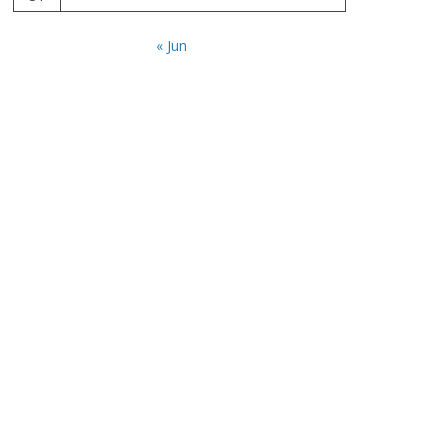
« Jun