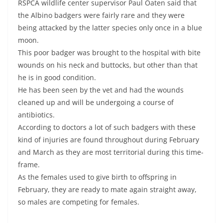
RSPCA wildlife center supervisor Paul Oaten said that
the Albino badgers were fairly rare and they were
being attacked by the latter species only once in a blue
moon.
This poor badger was brought to the hospital with bite
wounds on his neck and buttocks, but other than that
he is in good condition.
He has been seen by the vet and had the wounds
cleaned up and will be undergoing a course of
antibiotics.
According to doctors a lot of such badgers with these
kind of injuries are found throughout during February
and March as they are most territorial during this time-
frame.
As the females used to give birth to offspring in
February, they are ready to mate again straight away,
so males are competing for females.