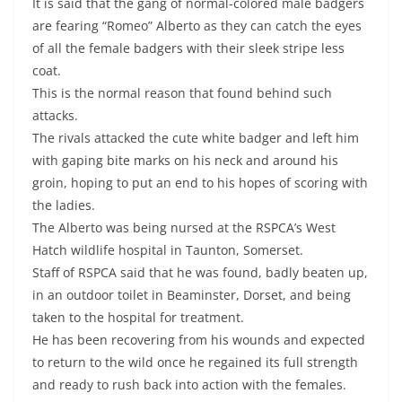
It is said that the gang of normal-colored male badgers
are fearing “Romeo” Alberto as they can catch the eyes
of all the female badgers with their sleek stripe less
coat.
This is the normal reason that found behind such
attacks.
The rivals attacked the cute white badger and left him
with gaping bite marks on his neck and around his
groin, hoping to put an end to his hopes of scoring with
the ladies.
The Alberto was being nursed at the RSPCA’s West
Hatch wildlife hospital in Taunton, Somerset.
Staff of RSPCA said that he was found, badly beaten up,
in an outdoor toilet in Beaminster, Dorset, and being
taken to the hospital for treatment.
He has been recovering from his wounds and expected
to return to the wild once he regained its full strength
and ready to rush back into action with the females.