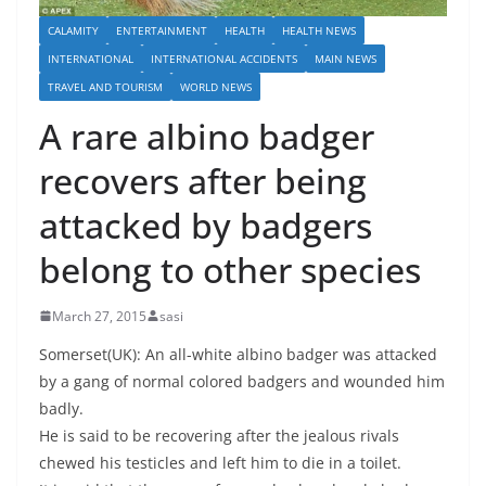
CALAMITY
ENTERTAINMENT
HEALTH
HEALTH NEWS
INTERNATIONAL
INTERNATIONAL ACCIDENTS
MAIN NEWS
TRAVEL AND TOURISM
WORLD NEWS
A rare albino badger
recovers after being
attacked by badgers
belong to other species
March 27, 2015
sasi
Somerset(UK): An all-white albino badger was attacked
by a gang of normal colored badgers and wounded him
badly.
He is said to be recovering after the jealous rivals
chewed his testicles and left him to die in a toilet.