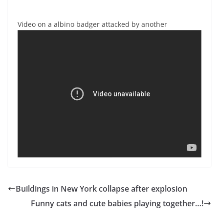
Video on a albino badger attacked by another
Buildings in New York collapse after explosion
Funny cats and cute babies playing together…!