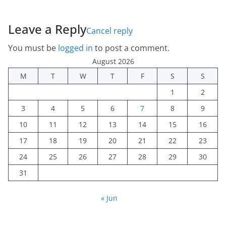
Leave a Reply
Cancel reply
You must be
logged in
to post a comment.
August 2026
M
T
W
T
F
S
S
1
2
3
4
5
6
7
8
9
10
11
12
13
14
15
16
17
18
19
20
21
22
23
24
25
26
27
28
29
30
31
« Jun