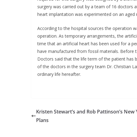
surgery was carried out by a team of 16 doctors at 
heart implantation was experimented on an aged m
According to the hospital sources the operation w
operation. As temporary arrangements, the artificial
time that an artificial heart has been used for a pe
have manufactured from fossil materials. Before the
Doctors said that the life term of the patient has
of the doctors in the surgery team Dr. Christian L
ordinary life hereafter.
Kristen Stewart’s and Rob Pattinson’s New 
Plans