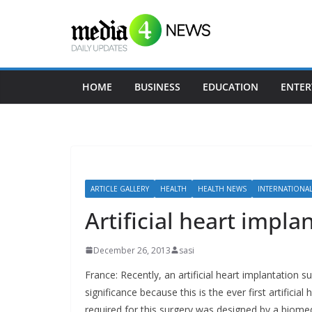
Skip
to
content
HOME
BUSINESS
EDUCATION
ENTER
ARTICLE GALLERY
HEALTH
HEALTH NEWS
INTERNATIONA
Artificial heart impla
December 26, 2013
sasi
France: Recently, an artificial heart implantation s
significance because this is the ever first artificial
required for this surgery was designed by a biomedi