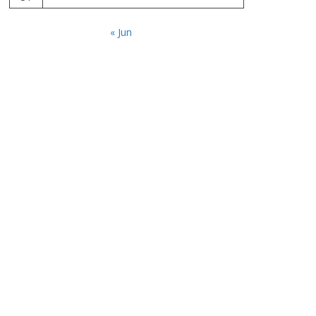
« Jun