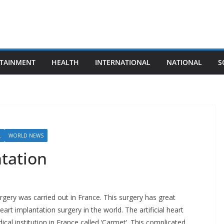
TAINMENT
HEALTH
INTERNATIONAL
NATIONAL
S
L
WORLD NEWS
ntation
urgery was carried out in France. This surgery has great
 heart implantation surgery in the world. The artificial heart
cal institution in France called ‘Carmet’. This complicated