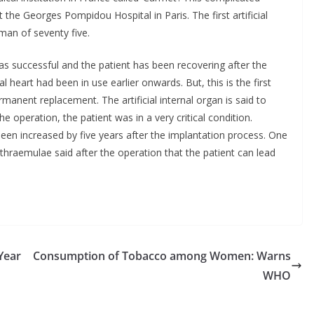
the Georges Pompidou Hospital in Paris. The first artificial
an of seventy five.
as successful and the patient has been recovering after the
 heart had been in use earlier onwards. But, this is the first
rmanent replacement. The artificial internal organ is said to
 operation, the patient was in a very critical condition.
 been increased by five years after the implantation process. One
athraemulae said after the operation that the patient can lead
Year
Consumption of Tobacco among Women: Warns
WHO