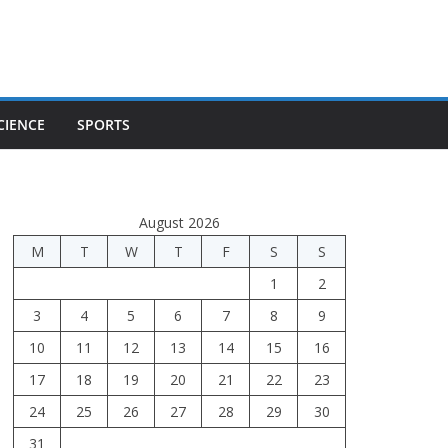
CIENCE
SPORTS
August 2026
M
T
W
T
F
S
S
1
2
3
4
5
6
7
8
9
10
11
12
13
14
15
16
17
18
19
20
21
22
23
24
25
26
27
28
29
30
31