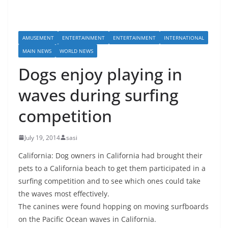
AMUSEMENT
ENTERTAINMENT
ENTERTAINMENT
INTERNATIONAL
MAIN NEWS
WORLD NEWS
Dogs enjoy playing in
waves during surfing
competition
July 19, 2014
sasi
California: Dog owners in California had brought their
pets to a California beach to get them participated in a
surfing competition and to see which ones could take
the waves most effectively.
The canines were found hopping on moving surfboards
on the Pacific Ocean waves in California.