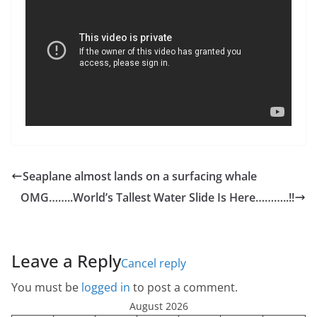
Seaplane almost lands on a surfacing whale
OMG……..World’s Tallest Water Slide Is Here………..!!
Leave a Reply
Cancel reply
You must be
logged in
to post a comment.
August 2026