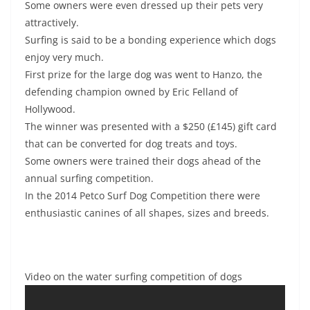
Some owners were even dressed up their pets very
attractively.
Surfing is said to be a bonding experience which dogs
enjoy very much.
First prize for the large dog was went to Hanzo, the
defending champion owned by Eric Felland of
Hollywood.
The winner was presented with a $250 (£145) gift card
that can be converted for dog treats and toys.
Some owners were trained their dogs ahead of the
annual surfing competition.
In the 2014 Petco Surf Dog Competition there were
enthusiastic canines of all shapes, sizes and breeds.
Video on the water surfing competition of dogs