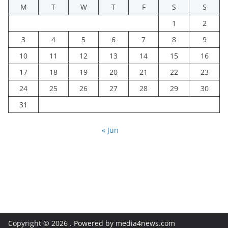
M
T
W
T
F
S
S
1
2
3
4
5
6
7
8
9
10
11
12
13
14
15
16
17
18
19
20
21
22
23
24
25
26
27
28
29
30
31
« Jun
Copyright © 2026
. Powered by media4news.com