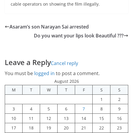
cable operators on showing the film illegally.
Asaram’s son Narayan Sai arrested
Do you want your lips look Beautiful ???
Leave a Reply
Cancel reply
You must be
logged in
to post a comment.
August 2026
M
T
W
T
F
S
S
1
2
3
4
5
6
7
8
9
10
11
12
13
14
15
16
17
18
19
20
21
22
23