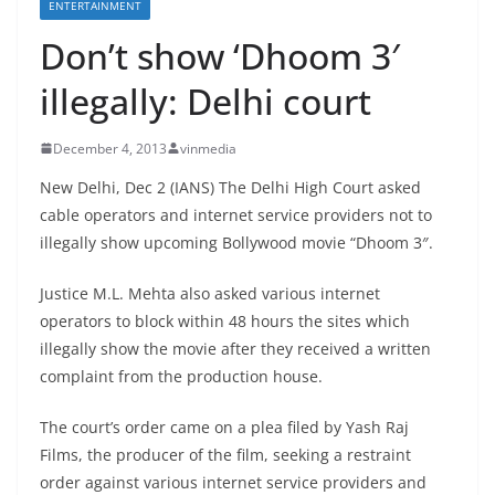
ENTERTAINMENT
Don’t show ‘Dhoom 3′
illegally: Delhi court
December 4, 2013
vinmedia
New Delhi, Dec 2 (IANS) The Delhi High Court asked
cable operators and internet service providers not to
illegally show upcoming Bollywood movie “Dhoom 3″.
Justice M.L. Mehta also asked various internet
operators to block within 48 hours the sites which
illegally show the movie after they received a written
complaint from the production house.
The court’s order came on a plea filed by Yash Raj
Films, the producer of the film, seeking a restraint
order against various internet service providers and