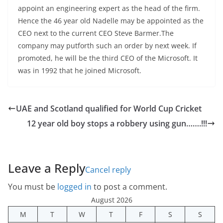
appoint an engineering expert as the head of the firm.
Hence the 46 year old Nadelle may be appointed as the
CEO next to the current CEO Steve Barmer.The
company may putforth such an order by next week. If
promoted, he will be the third CEO of the Microsoft. It
was in 1992 that he joined Microsoft.
UAE and Scotland qualified for World Cup Cricket
12 year old boy stops a robbery using gun…….!!!
Leave a Reply
Cancel reply
You must be
logged in
to post a comment.
August 2026
M
T
W
T
F
S
S