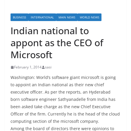
BUSINESS
INTERNATIONAL
MAIN NEWS
WORLD NEWS
Indian national to
appont as the CEO of
Microsoft
February 1, 2014
sasi
Washington: World’s software giant microsoft is going
to appoint an Indian national as their new chief
executive officer. As per the reports, an Hyderabad
born software engineer Sathyanadelle from India has
been asked take charge as the new Chief Executive
Officer of the firm. Currently he is the head of the cloud
computing section of the microsoft company.
Among the board of directors there were opinions to