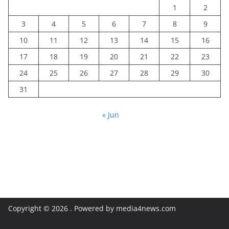
1
2
3
4
5
6
7
8
9
10
11
12
13
14
15
16
17
18
19
20
21
22
23
24
25
26
27
28
29
30
31
« Jun
Copyright © 2026
. Powered by media4news.com