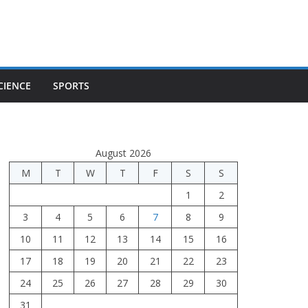
CIENCE
SPORTS
August 2026
M
T
W
T
F
S
S
1
2
3
4
5
6
7
8
9
10
11
12
13
14
15
16
17
18
19
20
21
22
23
24
25
26
27
28
29
30
31