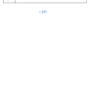
« Jun