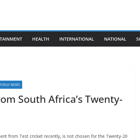
TAINMENT
HEALTH
INTERNATIONAL
NATIONAL
S
ORLD NEWS
from South Africa’s Twenty-
ent from Test cricket recently, is not chosen for the Twenty-20