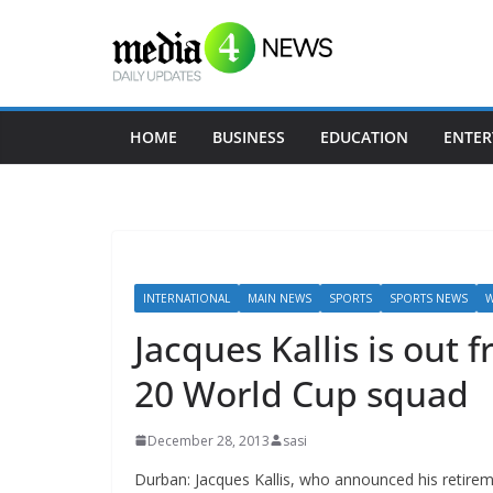
Skip
to
content
HOME
BUSINESS
EDUCATION
ENTER
INTERNATIONAL
MAIN NEWS
SPORTS
SPORTS NEWS
W
Jacques Kallis is out 
20 World Cup squad
December 28, 2013
sasi
Durban: Jacques Kallis, who announced his retirem