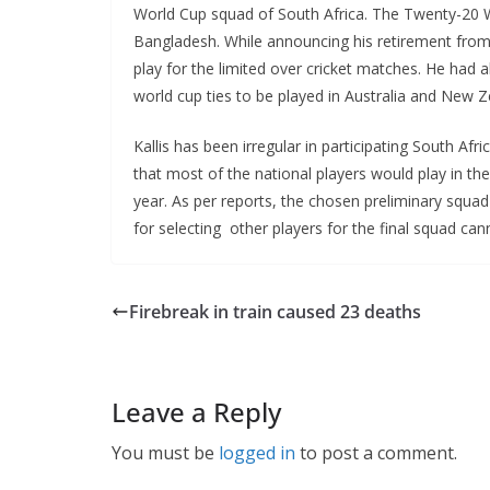
World Cup squad of South Africa. The Twenty-20 Wo
Bangladesh. While announcing his retirement from T
play for the limited over cricket matches. He had a
world cup ties to be played in Australia and New Z
Kallis has been irregular in participating South Afr
that most of the national players would play in t
year. As per reports, the chosen preliminary squa
for selecting other players for the final squad can
Firebreak in train caused 23 deaths
Leave a Reply
You must be
logged in
to post a comment.