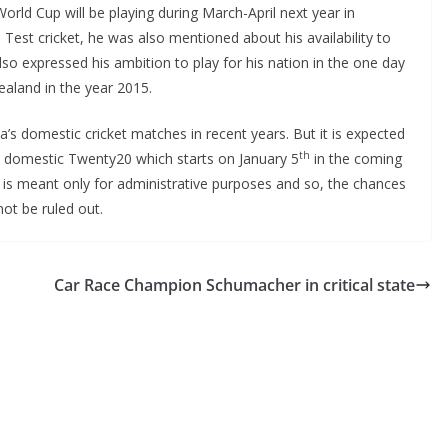
rld Cup will be playing during March-April next year in
est cricket, he was also mentioned about his availability to
lso expressed his ambition to play for his nation in the one day
ealand in the year 2015.
ica’s domestic cricket matches in recent years. But it is expected
th
he domestic Twenty20 which starts on January 5
in the coming
d is meant only for administrative purposes and so, the chances
not be ruled out.
Car Race Champion Schumacher in critical state