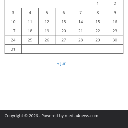
1
2
3
4
5
6
7
8
9
10
11
12
13
14
15
16
17
18
19
20
21
22
23
24
25
26
27
28
29
30
31
« Jun
Copyright © 2026
. Powered by media4news.com