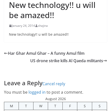
New technology!! u will
be amazed!!
January 24, 2014
shajina
New technology!! u will be amazed!!
Har Ghar Amul Ghar – A funny Amul film
US drone strike kills Al Qaeda militants
Leave a Reply
Cancel reply
You must be
logged in
to post a comment.
August 2026
M
T
W
T
F
S
S