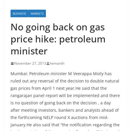
BUSINESS
MARKETS
No going back on gas
price hike: petroleum
minister
November 27, 2013
hemanth
Mumbai: Petroleum minister M Veerappa Moily has
ruled out any reversal of the decision to double natural
gas prices from April 1 next year.He said that the
rangarajan panel report will be implemented and there
is no question of going back on the decision , a day
after meeting investors, bankers and analysts ahead of
the forthcoming NELP round X auctions from mid-
January.He also said that “the notification regarding the