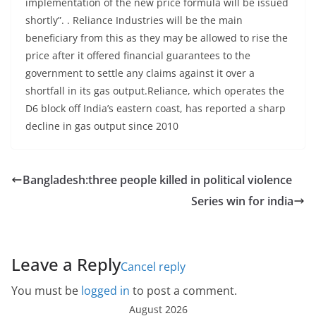
implementation of the new price formula will be issued
shortly”. . Reliance Industries will be the main
beneficiary from this as they may be allowed to rise the
price after it offered financial guarantees to the
government to settle any claims against it over a
shortfall in its gas output.Reliance, which operates the
D6 block off India’s eastern coast, has reported a sharp
decline in gas output since 2010
Bangladesh:three people killed in political violence
Series win for india
Leave a Reply
Cancel reply
You must be
logged in
to post a comment.
August 2026