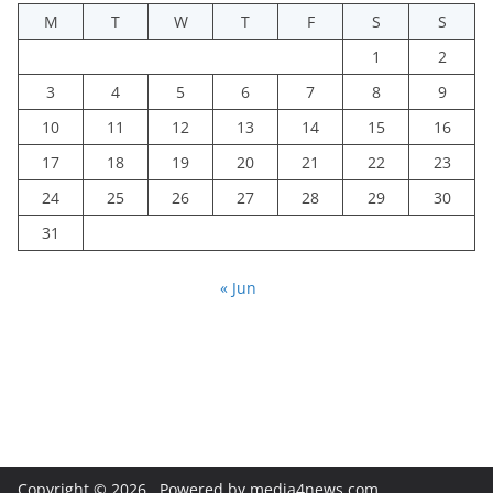
M
T
W
T
F
S
S
1
2
3
4
5
6
7
8
9
10
11
12
13
14
15
16
17
18
19
20
21
22
23
24
25
26
27
28
29
30
31
« Jun
Copyright © 2026
. Powered by media4news.com