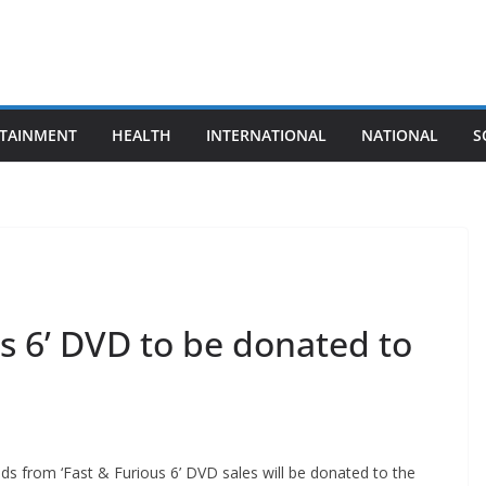
TAINMENT
HEALTH
INTERNATIONAL
NATIONAL
S
us 6’ DVD to be donated to
eds from ‘Fast & Furious 6’ DVD sales will be donated to the