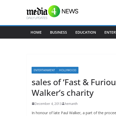
Skip
to
content
HOME
BUSINESS
EDUCATION
ENTER
ENTERTAINMENT
HOLLYWOOD
sales of ‘Fast & Furio
Walker’s charity
December 4, 2013
hemanth
In honour of late Paul Walker, a part of the proce