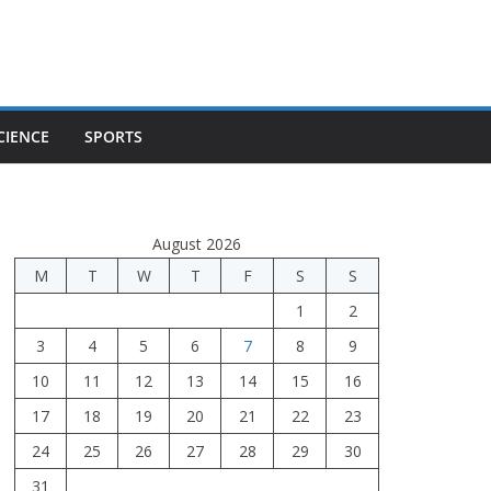
CIENCE
SPORTS
August 2026
M
T
W
T
F
S
S
1
2
3
4
5
6
7
8
9
10
11
12
13
14
15
16
17
18
19
20
21
22
23
24
25
26
27
28
29
30
31