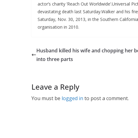
actor’s charity ‘Reach Out Worldwide’.Universal Pi
devastating death last Saturday.Walker and his fri
Saturday, Nov. 30, 2013, in the Southern Californi
organisation in 2010.
Husband killed his wife and chopping her 
into three parts
Leave a Reply
You must be
logged in
to post a comment.