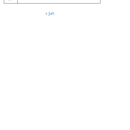
« Jun