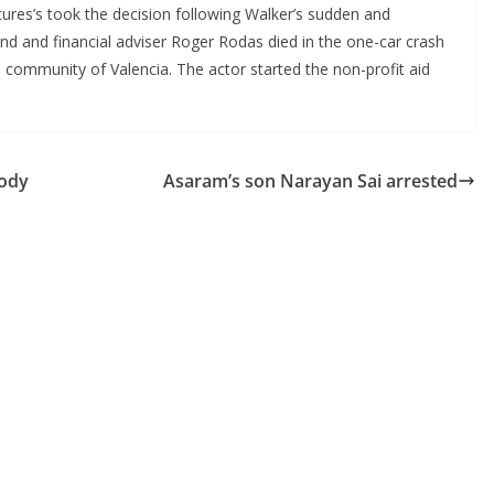
ctures’s took the decision following Walker’s sudden and
end and financial adviser Roger Rodas died in the one-car crash
a community of Valencia. The actor started the non-profit aid
body
Asaram’s son Narayan Sai arrested