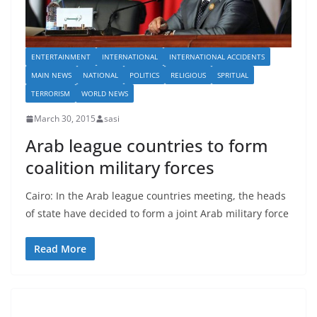
ENTERTAINMENT
INTERNATIONAL
INTERNATIONAL ACCIDENTS
MAIN NEWS
NATIONAL
POLITICS
RELIGIOUS
SPRITUAL
TERRORISM
WORLD NEWS
March 30, 2015
sasi
Arab league countries to form
coalition military forces
Cairo: In the Arab league countries meeting, the heads
of state have decided to form a joint Arab military force
Read More