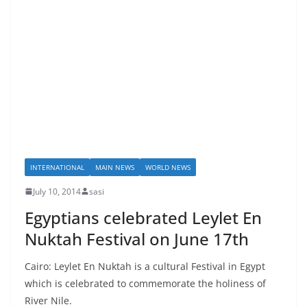
INTERNATIONAL
MAIN NEWS
WORLD NEWS
July 10, 2014
sasi
Egyptians celebrated Leylet En
Nuktah Festival on June 17th
Cairo: Leylet En Nuktah is a cultural Festival in Egypt
which is celebrated to commemorate the holiness of
River Nile.