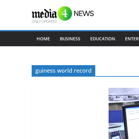
Skip
to
content
HOME
BUSINESS
EDUCATION
ENTER
guiness world record