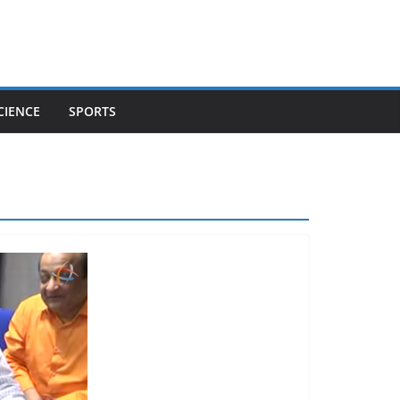
CIENCE
SPORTS