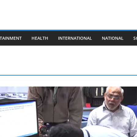
TAINMENT
HEALTH
INTERNATIONAL
NATIONAL
S