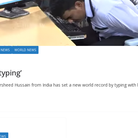
 NEWS
WORLD NEWS
typing’
d Hussain from India has set a new world record by typing with 
EWS