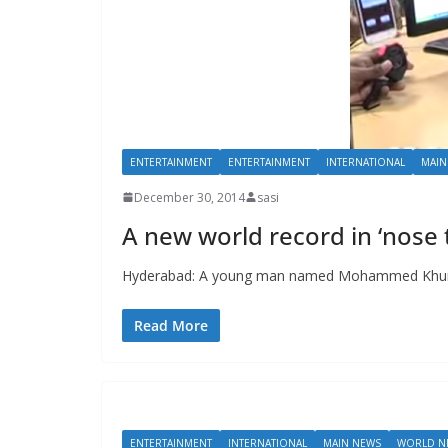
ENTERTAINMENT
ENTERTAINMENT
INTERNATIONAL
MAIN
December 30, 2014
sasi
A new world record in ‘nose 
Hyderabad: A young man named Mohammed Khurshee
Read More
ENTERTAINMENT
INTERNATIONAL
MAIN NEWS
WORLD N