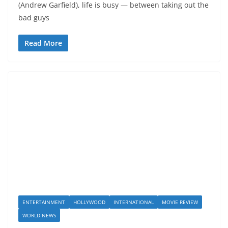
(Andrew Garfield), life is busy — between taking out the
bad guys
Read More
ENTERTAINMENT
HOLLYWOOD
INTERNATIONAL
MOVIE REVIEW
WORLD NEWS