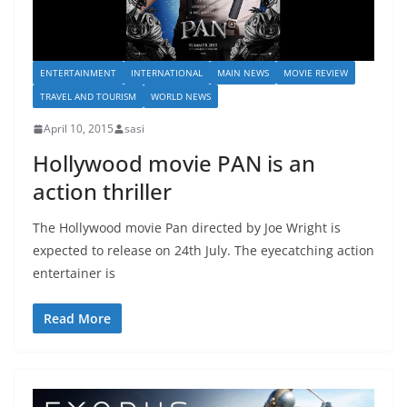
ENTERTAINMENT
INTERNATIONAL
MAIN NEWS
MOVIE REVIEW
TRAVEL AND TOURISM
WORLD NEWS
April 10, 2015
sasi
Hollywood movie PAN is an
action thriller
The Hollywood movie Pan directed by Joe Wright is
expected to release on 24th July. The eyecatching action
entertainer is
Read More