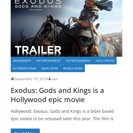
AMUSEMENT
ENTERTAINMENT
ENTERTAINMENT
HOLLYWOOD
INTERNATIONAL
MAIN NEWS
WORLD NEWS
September 19, 2014
sasi
Exodus: Gods and Kings is a
Hollywood epic movie
Hollywood: Exodus: Gods and Kings is a bible based
epic movie to be released later this year. The film is