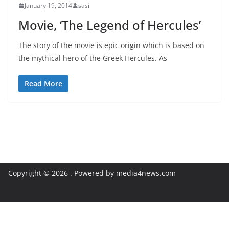
January 19, 2014
sasi
Movie, ‘The Legend of Hercules’
The story of the movie is epic origin which is based on
the mythical hero of the Greek Hercules. As
Read More
Copyright © 2026
. Powered by media4news.com
Exit mobile version