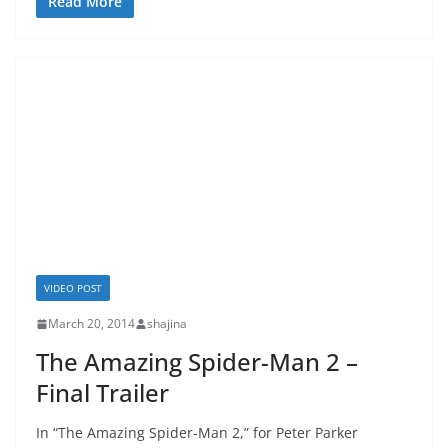
Read More
VIDEO POST
March 20, 2014
shajina
The Amazing Spider-Man 2 –
Final Trailer
In “The Amazing Spider-Man 2,” for Peter Parker