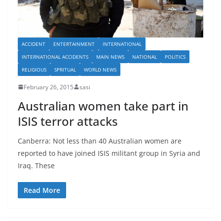
ACCIDENT
ENTERTAINMENT
INTERNATIONAL
INTERNATIONAL ACCIDENTS
MAIN NEWS
NATIONAL
POLITICS
RELIGIOUS
SPRITUAL
WORLD NEWS
February 26, 2015
sasi
Australian women take part in
ISIS terror attacks
Canberra: Not less than 40 Australian women are
reported to have joined ISIS militant group in Syria and
Iraq. These
Read More