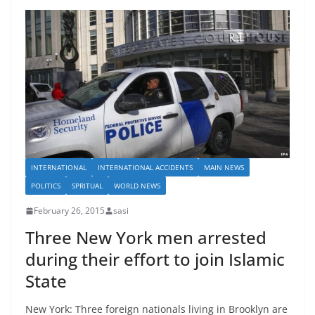
INTERNATIONAL
INTERNATIONAL ACCIDENTS
MAIN NEWS
POLITICS
SPRITUAL
WORLD NEWS
February 26, 2015
sasi
Three New York men arrested
during their effort to join Islamic
State
New York: Three foreign nationals living in Brooklyn are