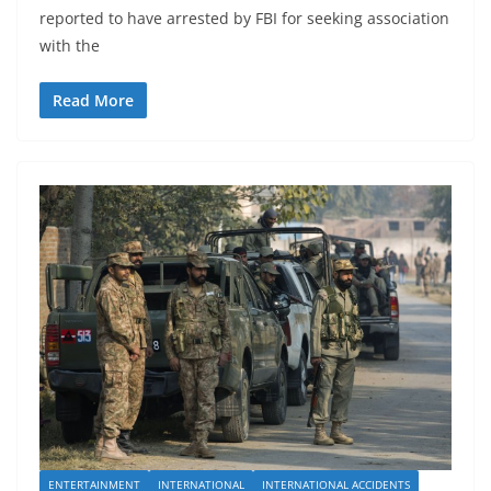
reported to have arrested by FBI for seeking association
with the
Read More
ENTERTAINMENT
INTERNATIONAL
INTERNATIONAL ACCIDENTS