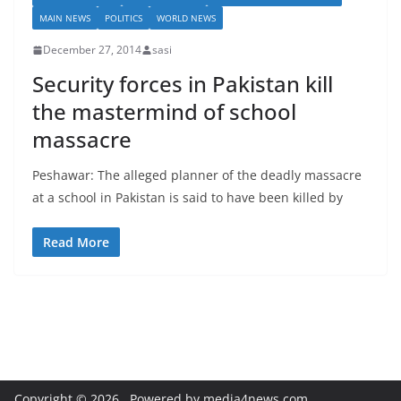
MAIN NEWS
POLITICS
WORLD NEWS
December 27, 2014
sasi
Security forces in Pakistan kill
the mastermind of school
massacre
Peshawar: The alleged planner of the deadly massacre
at a school in Pakistan is said to have been killed by
Read More
Copyright © 2026
. Powered by media4news.com