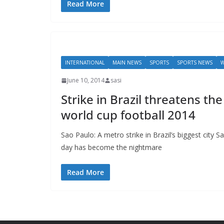
Read More
INTERNATIONAL
MAIN NEWS
SPORTS
SPORTS NEWS
W
June 10, 2014
sasi
Strike in Brazil threatens th
world cup football 2014
Sao Paulo: A metro strike in Brazil’s biggest city S
day has become the nightmare
Read More