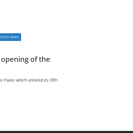
ORLD NEWS
e opening of the
ao Paulo which entered its fifth