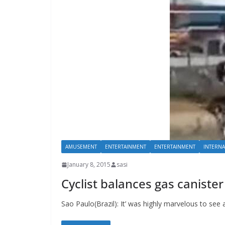
AMUSEMENT
ENTERTAINMENT
ENTERTAINMENT
INTERNA
January 8, 2015
sasi
Cyclist balances gas canister
Sao Paulo(Brazil): It’ was highly marvelous to see 