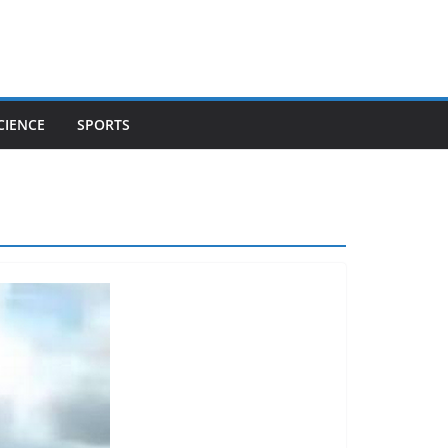
CIENCE
SPORTS