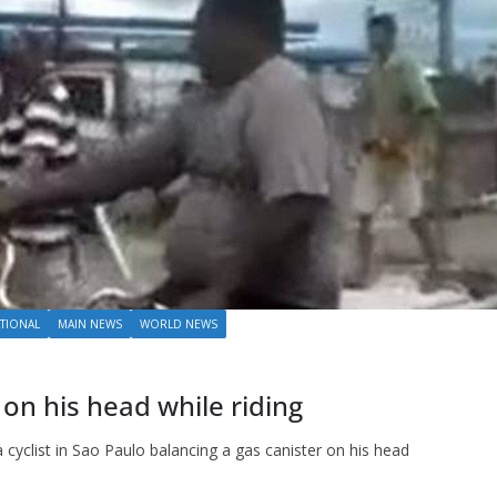
TIONAL
MAIN NEWS
WORLD NEWS
 on his head while riding
a cyclist in Sao Paulo balancing a gas canister on his head