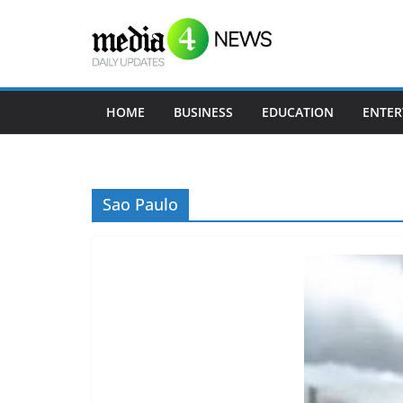
Skip
to
content
HOME
BUSINESS
EDUCATION
ENTER
Sao Paulo