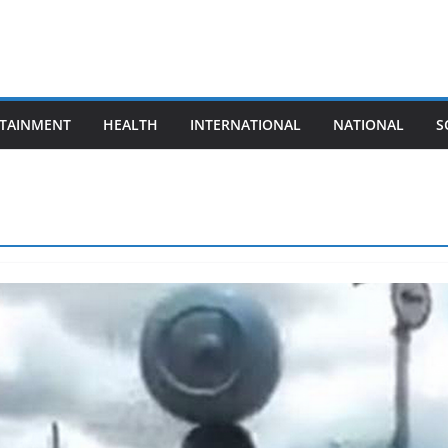
TAINMENT
HEALTH
INTERNATIONAL
NATIONAL
S