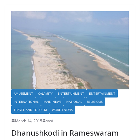
AMUSEMENT
CALAMITY
ENTERTAINMENT
ENTERTAINMENT
INTERNATIONAL
MAIN NEWS
NATIONAL
RELIGIOUS
TRAVEL AND TOURISM
WORLD NEWS
March 14, 2015
sasi
Dhanushkodi in Rameswaram