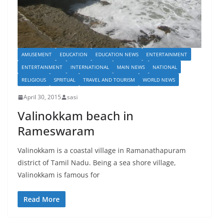
AMUSEMENT
EDUCATION
EDUCATION NEWS
ENTERTAINMENT
ENTERTAINMENT
INTERNATIONAL
MAIN NEWS
NATIONAL
RELIGIOUS
SPRITUAL
TRAVEL AND TOURISM
WORLD NEWS
April 30, 2015
sasi
Valinokkam beach in
Rameswaram
Valinokkam is a coastal village in Ramanathapuram
district of Tamil Nadu. Being a sea shore village,
Valinokkam is famous for
Read More