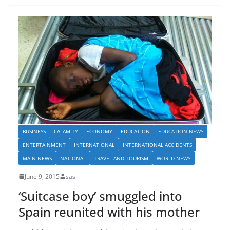
BUSINESS
CALAMITY
ECONOMY
EDUCATION
EDUCATION NEWS
ENTERTAINMENT
INTERNATIONAL
INTERNATIONAL ACCIDENTS
MAIN NEWS
NATIONAL
TRAVEL AND TOURISM
WORLD NEWS
June 9, 2015
sasi
‘Suitcase boy’ smuggled into
Spain reunited with his mother