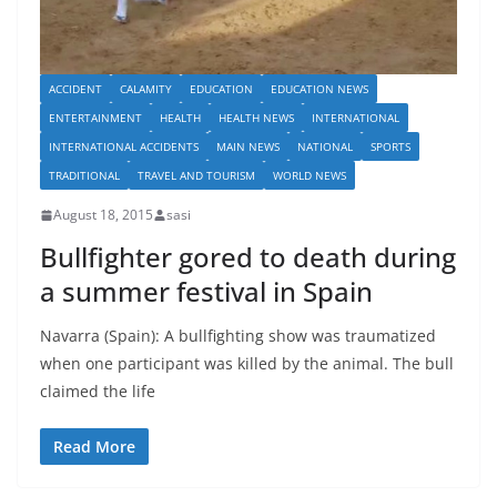
ACCIDENT
CALAMITY
EDUCATION
EDUCATION NEWS
ENTERTAINMENT
HEALTH
HEALTH NEWS
INTERNATIONAL
INTERNATIONAL ACCIDENTS
MAIN NEWS
NATIONAL
SPORTS
TRADITIONAL
TRAVEL AND TOURISM
WORLD NEWS
August 18, 2015
sasi
Bullfighter gored to death during
a summer festival in Spain
Navarra (Spain): A bullfighting show was traumatized
when one participant was killed by the animal. The bull
claimed the life
Read More