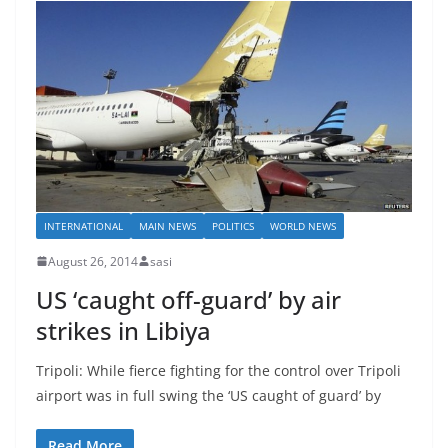
INTERNATIONAL
MAIN NEWS
POLITICS
WORLD NEWS
August 26, 2014
sasi
US ‘caught off-guard’ by air
strikes in Libiya
Tripoli: While fierce fighting for the control over Tripoli
airport was in full swing the ‘US caught of guard’ by
Read More