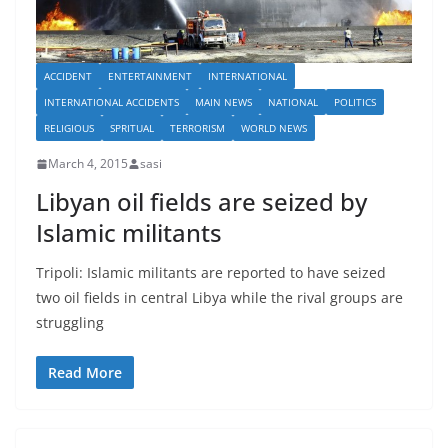
ACCIDENT
ENTERTAINMENT
INTERNATIONAL
INTERNATIONAL ACCIDENTS
MAIN NEWS
NATIONAL
POLITICS
RELIGIOUS
SPRITUAL
TERRORISM
WORLD NEWS
March 4, 2015
sasi
Libyan oil fields are seized by
Islamic militants
Tripoli: Islamic militants are reported to have seized
two oil fields in central Libya while the rival groups are
struggling
Read More