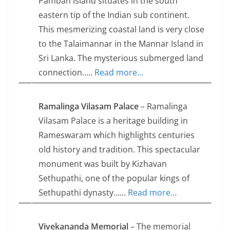
Pamban Island situates in the south
eastern tip of the Indian sub continent.
This mesmerizing coastal land is very close
to the Talaimannar in the Mannar Island in
Sri Lanka. The mysterious submerged land
connection…..
Read more…
Ramalinga Vilasam Palace
– Ramalinga
Vilasam Palace is a heritage building in
Rameswaram which highlights centuries
old history and tradition. This spectacular
monument was built by Kizhavan
Sethupathi, one of the popular kings of
Sethupathi dynasty……
Read more…
Vivekananda Memorial
– The memorial