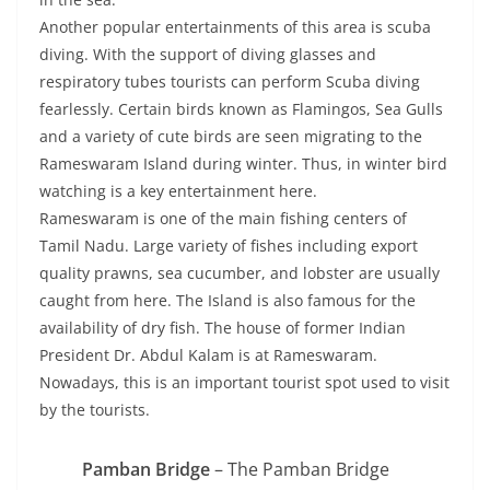
Another popular entertainments of this area is scuba
diving. With the support of diving glasses and
respiratory tubes tourists can perform Scuba diving
fearlessly. Certain birds known as Flamingos, Sea Gulls
and a variety of cute birds are seen migrating to the
Rameswaram Island during winter. Thus, in winter bird
watching is a key entertainment here.
Rameswaram is one of the main fishing centers of
Tamil Nadu. Large variety of fishes including export
quality prawns, sea cucumber, and lobster are usually
caught from here. The Island is also famous for the
availability of dry fish. The house of former Indian
President Dr. Abdul Kalam is at Rameswaram.
Nowadays, this is an important tourist spot used to visit
by the tourists.
Pamban Bridge
– The Pamban Bridge