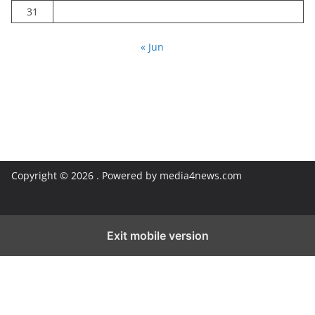
31
« Jun
Copyright © 2026
. Powered by media4news.com
Exit mobile version