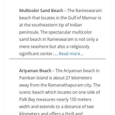
Multicolor Sand Beach
– The Rameswaram
beach that locates in the Gulf of Mannar is
at the southeastern tip of Indian
peninsula. The spectacular multicolor
sand beach in Rameswaram is not only a
mere seashore but also a religiously
significant center…..
Read more…
Ariyaman Beach
– The Ariyaman beach in
Pamban Island is about 27 kilometers
away from the Ramanathapuram city. The
scenic beach which locates on one side of
Palk Bay measures nearly 150 meters
width and extends to a distance of two
kilometers and offers a thrill and