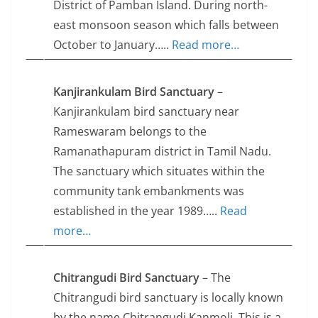
District of Pamban Island. During north-
east monsoon season which falls between
October to January…..
Read more…
Kanjirankulam Bird Sanctuary
–
Kanjirankulam bird sanctuary near
Rameswaram belongs to the
Ramanathapuram district in Tamil Nadu.
The sanctuary which situates within the
community tank embankments was
established in the year 1989…..
Read
more…
Chitrangudi Bird Sanctuary
– The
Chitrangudi bird sanctuary is locally known
by the name Chitrangudi Kanmoli. This is a