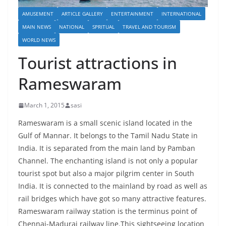
AMUSEMENT
ARTICLE GALLERY
ENTERTAINMENT
INTERNATIONAL
MAIN NEWS
NATIONAL
SPRITUAL
TRAVEL AND TOURISM
WORLD NEWS
Tourist attractions in
Rameswaram
March 1, 2015
sasi
Rameswaram is a small scenic island located in the
Gulf of Mannar. It belongs to the Tamil Nadu State in
India. It is separated from the main land by Pamban
Channel. The enchanting island is not only a popular
tourist spot but also a major pilgrim center in South
India. It is connected to the mainland by road as well as
rail bridges which have got so many attractive features.
Rameswaram railway station is the terminus point of
Chennai-Madurai railway line.This sightseeing location