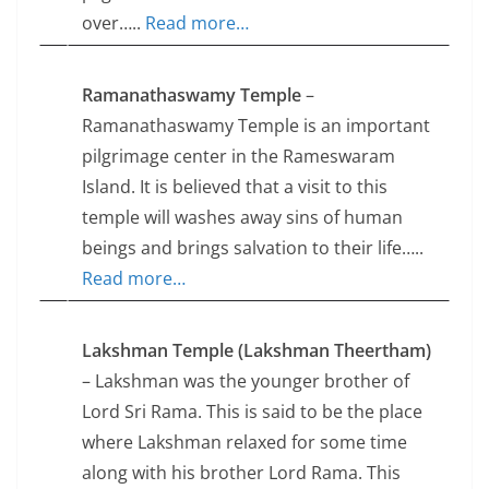
over…..
Read more…
Ramanathaswamy Temple
–
Ramanathaswamy Temple is an important
pilgrimage center in the Rameswaram
Island. It is believed that a visit to this
temple will washes away sins of human
beings and brings salvation to their life…..
Read more…
Lakshman Temple (Lakshman Theertham)
– Lakshman was the younger brother of
Lord Sri Rama. This is said to be the place
where Lakshman relaxed for some time
along with his brother Lord Rama. This