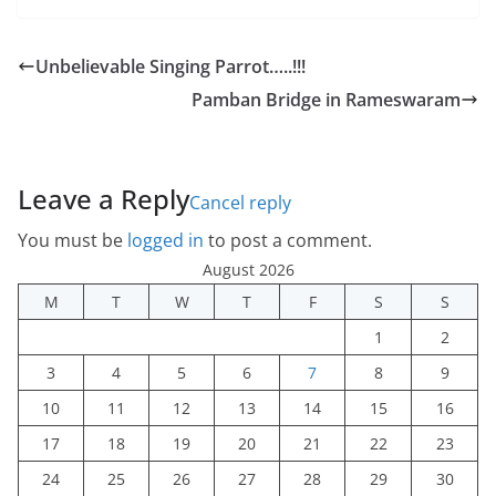
Unbelievable Singing Parrot…..!!!
Pamban Bridge in Rameswaram
Leave a Reply
Cancel reply
You must be
logged in
to post a comment.
August 2026
M
T
W
T
F
S
S
1
2
3
4
5
6
7
8
9
10
11
12
13
14
15
16
17
18
19
20
21
22
23
24
25
26
27
28
29
30