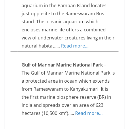
aquarium in the Pamban Island locates
just opposite to the Rameswaram Bus
stand. The oceanic aquarium which
encloses marine life offers a combined
view of underwater creatures living in their
natural habitat…..
Read more…
Gulf of Mannar Marine National Park
–
The Gulf of Mannar Marine National Park is
a protected area in ocean which extends
from Rameswaram to Kanyakumari. It is
the first marine biosphere reserve (BR) in
India and spreads over an area of 623
hectares (10,500 km²)…..
Read more…