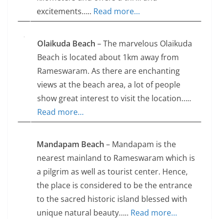
excitements…..
Read more…
Olaikuda Beach
– The marvelous Olaikuda
Beach is located about 1km away from
Rameswaram. As there are enchanting
views at the beach area, a lot of people
show great interest to visit the location…..
Read more…
Mandapam Beach
– Mandapam is the
nearest mainland to Rameswaram which is
a pilgrim as well as tourist center. Hence,
the place is considered to be the entrance
to the sacred historic island blessed with
unique natural beauty…..
Read more…