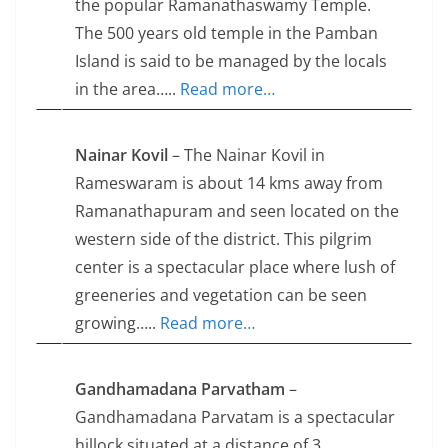
the popular Ramanathaswamy Temple.
The 500 years old temple in the Pamban
Island is said to be managed by the locals
in the area…..
Read more…
Nainar Kovil
– The Nainar Kovil in
Rameswaram is about 14 kms away from
Ramanathapuram and seen located on the
western side of the district. This pilgrim
center is a spectacular place where lush of
greeneries and vegetation can be seen
growing…..
Read more…
Gandhamadana Parvatham
–
Gandhamadana Parvatam is a spectacular
hillock situated at a distance of 3