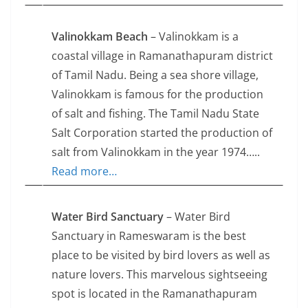
Valinokkam Beach
– Valinokkam is a
coastal village in Ramanathapuram district
of Tamil Nadu. Being a sea shore village,
Valinokkam is famous for the production
of salt and fishing. The Tamil Nadu State
Salt Corporation started the production of
salt from Valinokkam in the year 1974…..
Read more…
Water Bird Sanctuary
– Water Bird
Sanctuary in Rameswaram is the best
place to be visited by bird lovers as well as
nature lovers. This marvelous sightseeing
spot is located in the Ramanathapuram