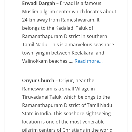
Erwadi Dargah
– Erwadi is a famous
Muslim pilgrim center which locates about
24 km away from Rameshwaram. It
belongs to the Kadaladi Taluk of
Ramanathapuram District in southern
Tamil Nadu. This is a marvelous seashore
town lying in between Keelakarai and
Valinokkam beaches…..
Read more…
Oriyur Church
– Oriyur, near the
Rameswaram is a small Village in
Tiruvadanai Taluk, which belongs to the
Ramanathapuram District of Tamil Nadu
State in India. This seashore sightseeing
location is one of the most venerable
pilgrim centers of Christians in the world