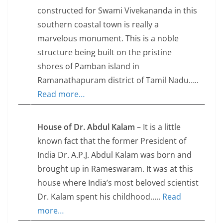
constructed for Swami Vivekananda in this
southern coastal town is really a
marvelous monument. This is a noble
structure being built on the pristine
shores of Pamban island in
Ramanathapuram district of Tamil Nadu…..
Read more…
House of Dr. Abdul Kalam
– It is a little
known fact that the former President of
India Dr. A.P.J. Abdul Kalam was born and
brought up in Rameswaram. It was at this
house where India’s most beloved scientist
Dr. Kalam spent his childhood…..
Read
more…