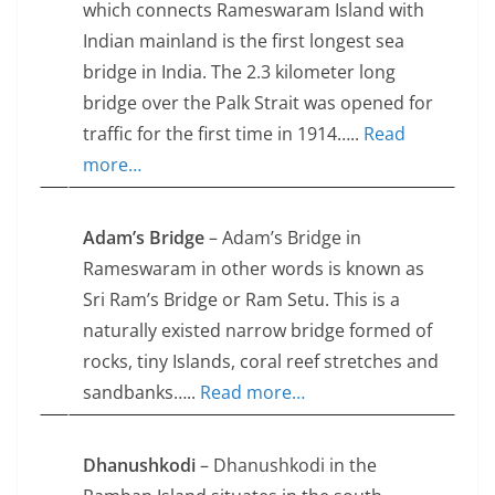
which connects Rameswaram Island with
Indian mainland is the first longest sea
bridge in India. The 2.3 kilometer long
bridge over the Palk Strait was opened for
traffic for the first time in 1914…..
Read
more…
Adam’s Bridge
– Adam’s Bridge in
Rameswaram in other words is known as
Sri Ram’s Bridge or Ram Setu. This is a
naturally existed narrow bridge formed of
rocks, tiny Islands, coral reef stretches and
sandbanks…..
Read more…
Dhanushkodi
– Dhanushkodi in the