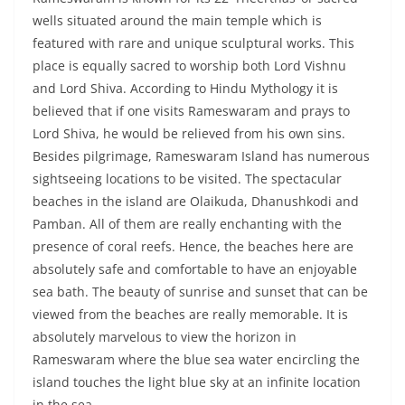
wells situated around the main temple which is
featured with rare and unique sculptural works. This
place is equally sacred to worship both Lord Vishnu
and Lord Shiva. According to Hindu Mythology it is
believed that if one visits Rameswaram and prays to
Lord Shiva, he would be relieved from his own sins.
Besides pilgrimage, Rameswaram Island has numerous
sightseeing locations to be visited. The spectacular
beaches in the island are Olaikuda, Dhanushkodi and
Pamban. All of them are really enchanting with the
presence of coral reefs. Hence, the beaches here are
absolutely safe and comfortable to have an enjoyable
sea bath. The beauty of sunrise and sunset that can be
viewed from the beaches are really memorable. It is
absolutely marvelous to view the horizon in
Rameswaram where the blue sea water encircling the
island touches the light blue sky at an infinite location
in the sea.