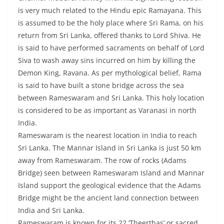
is very much related to the Hindu epic Ramayana. This
is assumed to be the holy place where Sri Rama, on his
return from Sri Lanka, offered thanks to Lord Shiva. He
is said to have performed sacraments on behalf of Lord
Siva to wash away sins incurred on him by killing the
Demon King, Ravana. As per mythological belief, Rama
is said to have built a stone bridge across the sea
between Rameswaram and Sri Lanka. This holy location
is considered to be as important as Varanasi in north
India.
Rameswaram is the nearest location in India to reach
Sri Lanka. The Mannar Island in Sri Lanka is just 50 km
away from Rameswaram. The row of rocks (Adams
Bridge) seen between Rameswaram Island and Mannar
Island support the geological evidence that the Adams
Bridge might be the ancient land connection between
India and Sri Lanka.
Rameswaram is known for its 22 ‘Theerthas’ or sacred