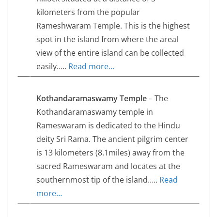
kilometers from the popular
Rameshwaram Temple. This is the highest
spot in the island from where the areal
view of the entire island can be collected
easily…..
Read more…
Kothandaramaswamy Temple
– The
Kothandaramaswamy temple in
Rameswaram is dedicated to the Hindu
deity Sri Rama. The ancient pilgrim center
is 13 kilometers (8.1miles) away from the
sacred Rameswaram and locates at the
southernmost tip of the island…..
Read
more…