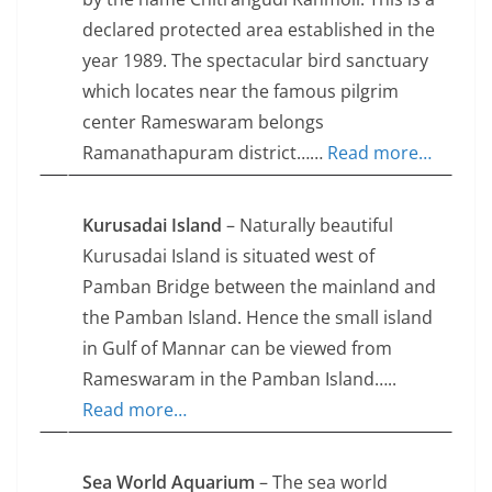
declared protected area established in the
year 1989. The spectacular bird sanctuary
which locates near the famous pilgrim
center Rameswaram belongs
Ramanathapuram district……
Read more…
Kurusadai Island
– Naturally beautiful
Kurusadai Island is situated west of
Pamban Bridge between the mainland and
the Pamban Island. Hence the small island
in Gulf of Mannar can be viewed from
Rameswaram in the Pamban Island…..
Read more…
Sea World Aquarium
– The sea world