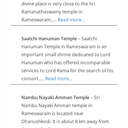
divine place is very close to the Sri
Ramanathaswamy temple in
Rameswaram…..
Read more…
Saatchi Hanuman Temple
– Saatchi
Hanuman Temple in Rameswaram is an
important small shrine dedicated to Lord
Hanuman who has offered incomparable
services to Lord Rama for the search of his
consort…..
Read more…
Nambu Nayaki Amman Temple
– Sri
Nambu Nayaki Amman temple in
Rameswaram is located near
Dhanushkodi. It is about 8 km away from