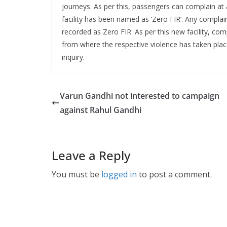
journeys. As per this, passengers can complain at a
facility has been named as ‘Zero FIR’. Any complain
recorded as Zero FIR. As per this new facility, com
from where the respective violence has taken place
inquiry.
Varun Gandhi not interested to campaign
against Rahul Gandhi
Leave a Reply
You must be
logged in
to post a comment.