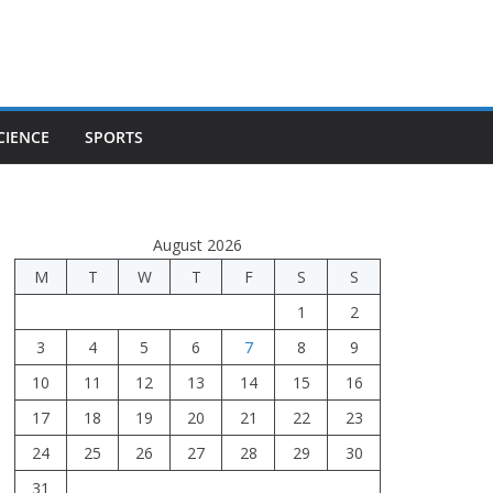
CIENCE
SPORTS
August 2026
M
T
W
T
F
S
S
1
2
3
4
5
6
7
8
9
10
11
12
13
14
15
16
17
18
19
20
21
22
23
24
25
26
27
28
29
30
31