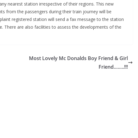
ny nearest station irrespective of their regions. This new
ts from the passengers during their train journey will be
plaint registered station will send a fax message to the station
. There are also facilities to assess the developments of the
Most Lovely Mc Donalds Boy Friend & Girl
Friend……..!!!