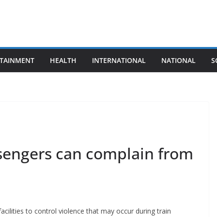
TAINMENT
HEALTH
INTERNATIONAL
NATIONAL
S
ssengers can complain from
acilities to control violence that may occur during train