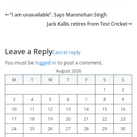
“I am unavailable”. Says Manmohan Singh
Jack Kallis retires from Test Cricket
Leave a Reply
Cancel reply
You must be
logged in
to post a comment.
August 2026
M
T
W
T
F
S
S
1
2
3
4
5
6
7
8
9
10
11
12
13
14
15
16
17
18
19
20
21
22
23
24
25
26
27
28
29
30