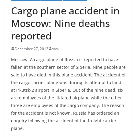
Cargo plane accident in
Moscow: Nine deaths
reported
December 27, 2013
sasi
Moscow: A cargo plane of Russia is reported to have
fallen at the southern sector of Siberia. Nine people are
said to have died in this plane accident. The accident of
the cargo carrier plane was during its attempt to land
at Irkutsk-2 airport in Siberia. Out of the nine dead, six
are employees of the ill-fated airplane while the other
three are employees of the cargo company. The reason
for the accident is not known. Russia has ordered an
enquiry following the accident of the freight carrier
plane.