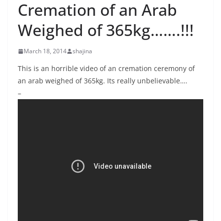
Cremation of an Arab
Weighed of 365kg…….!!!
March 18, 2014
shajina
This is an horrible video of an cremation ceremony of
an arab weighed of 365kg. Its really unbelievable….
–