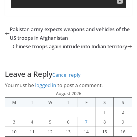
Pakistan army expects weapons and vehicles of the
US troops in Afghanistan
Chinese troops again intrude into Indian territory
Leave a Reply
Cancel reply
You must be
logged in
to post a comment.
August 2026
M
T
W
T
F
S
S
1
2
3
4
5
6
7
8
9
10
11
12
13
14
15
16